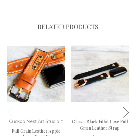
RELATED PRODUCTS
Cuckoo Nest Art Studio™
Classic Black Fitbit Luxe Full
Grain Leather Strap
Full Grain Leather Apple