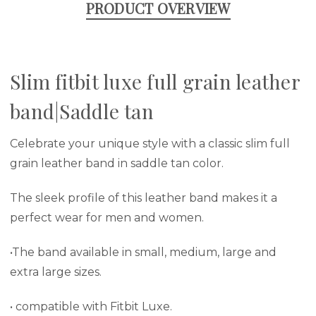
PRODUCT OVERVIEW
Slim fitbit luxe full grain leather
band|Saddle tan
Celebrate your unique style with a classic slim full
grain leather band in saddle tan color.
The sleek profile of this leather band makes it a
perfect wear for men and women.
•The band available in small, medium, large and
extra large sizes.
• compatible with Fitbit Luxe.