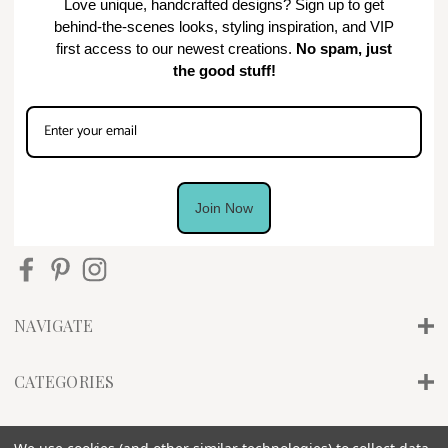
Love unique, handcrafted designs? Sign up to get
behind-the-scenes looks, styling inspiration, and VIP
first access to our newest creations.
No spam, just
the good stuff!
Join Now
NAVIGATE
CATEGORIES
INFO