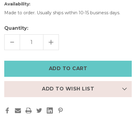
Availability:
Made to order. Usually ships within 10-15 business days.
Quantity:
DECREASE
INCREASE
QUANTITY
QUANTITY
OF
OF
SLIM
SLIM
FITBIT
FITBIT
LUXE
LUXE
FULL
FULL
GRAIN
GRAIN
LEATHER
LEATHER
BAND|SADDLE
BAND|SADDLE
TAN
TAN
ADD TO WISH LIST