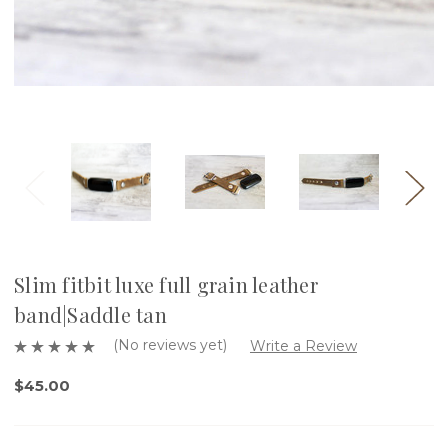
Slim fitbit luxe full grain leather
band|Saddle tan
(No reviews yet)
Write a Review
$45.00