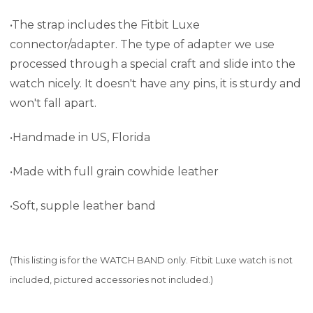
•The strap includes the Fitbit Luxe
connector/adapter. The type of adapter we use
processed through a special craft and slide into the
watch nicely. It doesn't have any pins, it is sturdy and
won't fall apart.
•Handmade in US, Florida
•Made with full grain cowhide leather
•Soft, supple leather band
(This listing is for the WATCH BAND only. Fitbit Luxe watch is not
included, pictured accessories not included.)