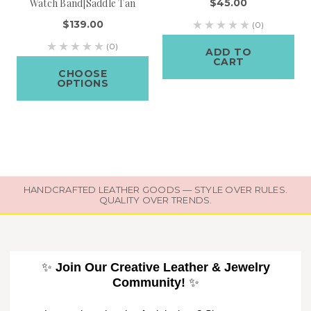
Watch Band|Saddle Tan
$45.00
$139.00
(0)
(0)
ADD TO
CART
CHOOSE
OPTIONS
HANDCRAFTED LEATHER GOODS — STYLE OVER RULES.
QUALITY OVER TRENDS.
✨
Join Our Creative Leather & Jewelry
Community!
✨