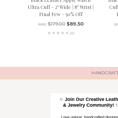
Ultra Cuff – 2" Wide | 8" Wrist |
Cuff
Final Few – 50% Off
$179.00
$89.50
WAS:
W
(0)
HANDCRAFTE
✨
Join Our Creative Leat
& Jewelry Community!
Love unique, handcrafted design