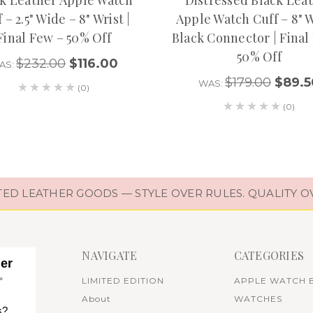
 – 2.5" Wide – 8" Wrist |
Apple Watch Cuff – 8" W
Final Few – 50% Off
Black Connector | Final
50% Off
$232.00
$116.00
AS:
$179.00
$89.5
WAS:
(0)
(0)
D LEATHER GOODS — STYLE OVER RULES. QUALITY O
NAVIGATE
CATEGORIES
her
✨
LIMITED EDITION
APPLE WATCH 
About
WATCHES
s?