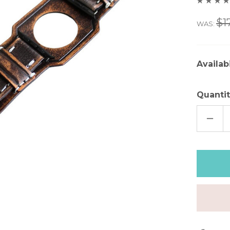
$1
WAS:
Availabi
Quantit
DECR
QUAN
OF
DIST
GRAY
LEAT
APPL
WAT
CUFF
–
2"
WIDE
|
8"
WRIS
|