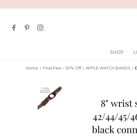
SHOP
L
Home
Final Few – 50% Off
APPLE WATCH BANDS