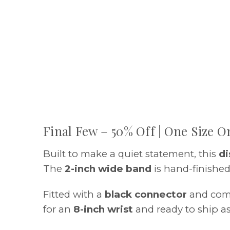
Final Few – 50% Off | One Size On
Built to make a quiet statement, this
di
The
2-inch wide band
is hand-finished
Fitted with a
black connector
and com
for an
8-inch wrist
and ready to ship as