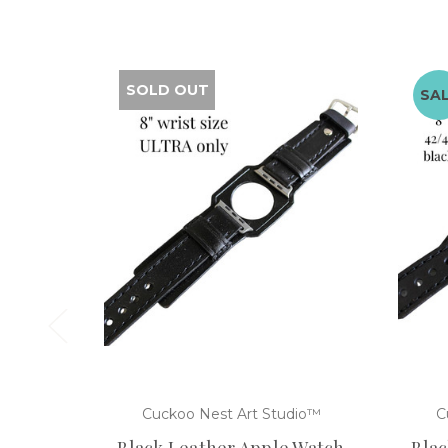
SOLD OUT
SA
Cuckoo Nest Art Studio™
C
Black Leather Apple Watch
Blac