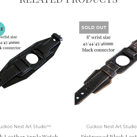
SOLD OUT
LE
uckoo Nest Art Studio™
Cuckoo Nest Art Studi
k Leather Apple Watch
Distressed Black Lea