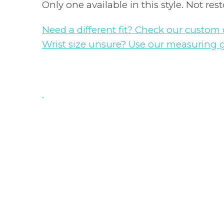
Only one available in this style. Not res
Need a different fit? Check our custom 
Wrist size unsure? Use our measuring 