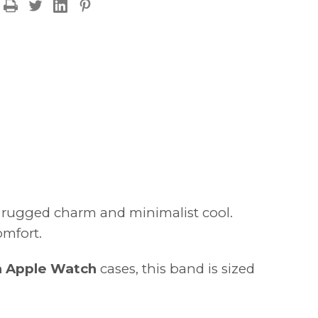
FINAL
FEW
–
50%
OFF
f rugged charm and minimalist cool.
omfort.
 Apple Watch
cases, this band is sized