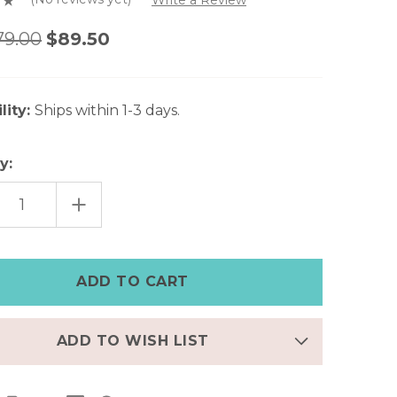
79.00
$89.50
lity:
Ships within 1-3 days.
y:
EASE
INCREASE
TITY
QUANTITY
OF
RESSED
DISTRESSED
GRAY
HER
LEATHER
E
APPLE
CH
WATCH
CUFF
–
2"
WIDE
ADD TO WISH LIST
|
8"
T
WRIST
|