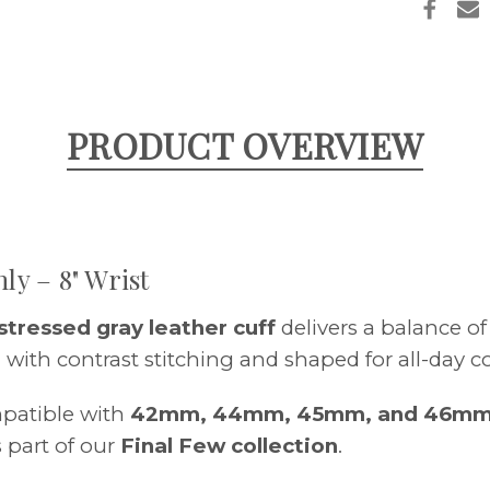
FINAL
FEW
–
50%
OFF
PRODUCT OVERVIEW
ly – 8" Wrist
stressed gray leather cuff
delivers a balance o
 with contrast stitching and shaped for all-day c
patible with
42mm, 44mm, 45mm, and 46mm
 part of our
Final Few collection
.