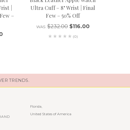
rist |
Ultra Cuff – 8" Wrist | Final
Apple 
 Few –
Few – 50% Off
$232.00
$116.00
WAS:
WA
0
(0)
VER TRENDS.
Florida,
United States of America
BAND