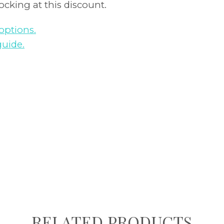
tocking at this discount.
options.
guide.
RELATED PRODUCTS