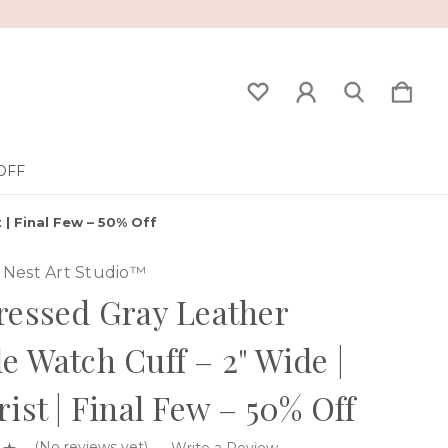
OFF
 | Final Few – 50% Off
Nest Art Studio™
ressed Gray Leather
e Watch Cuff – 2" Wide |
rist | Final Few – 50% Off
(No reviews yet)
Write a Review