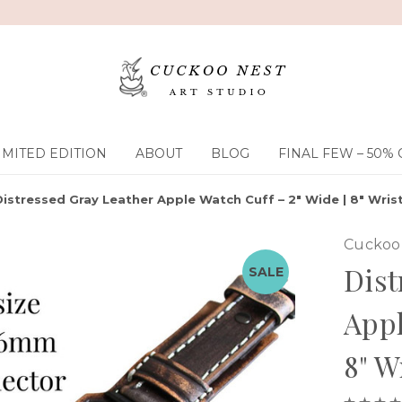
IMITED EDITION
ABOUT
BLOG
FINAL FEW – 50% 
Distressed Gray Leather Apple Watch Cuff – 2" Wide | 8" Wrist
Cuckoo 
Dist
SALE
Appl
8" W