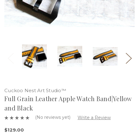
Cuckoo Nest Art Studio™
Full Grain Leather Apple Watch Band|Yellow
and Black
(No reviews yet)
Write a Review
$129.00