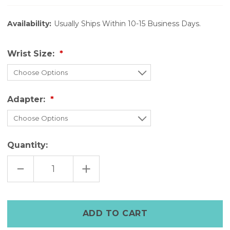
Availability:
Usually Ships Within 10-15 Business Days.
Wrist Size:
Adapter:
Quantity:
DECREASE
INCREASE
QUANTITY
QUANTITY
OF
OF
FULL
FULL
GRAIN
GRAIN
LEATHER
LEATHER
APPLE
APPLE
WATCH
WATCH
BAND|YELLOW
BAND|YELLOW