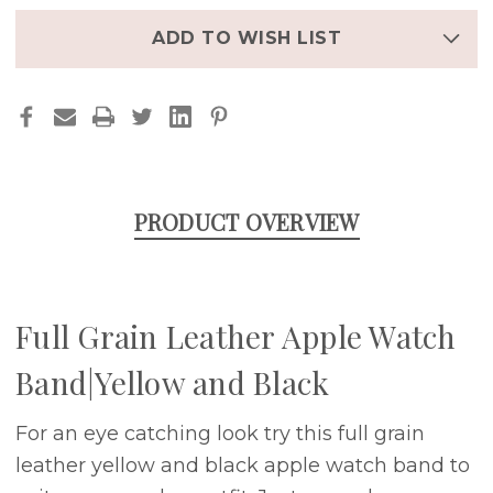
AND
AND
BLACK
BLACK
ADD TO WISH LIST
PRODUCT OVERVIEW
Full Grain Leather Apple Watch
Band|Yellow and Black
For an eye catching look try this full grain
leather yellow and black apple watch band to