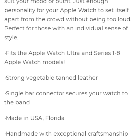
suit your mood or outfit. Just enough
personality for your Apple Watch to set itself
apart from the crowd without being too loud.
Perfect for those with an individual sense of
style.
•Fits the Apple Watch Ultra and Series 1-8
Apple Watch models!
•Strong vegetable tanned leather
•Single bar connector secures your watch to
the band
•Made in USA, Florida
•Handmade with exceptional craftsmanship