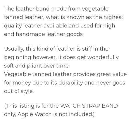
The leather band made from vegetable
tanned leather, what is known as the highest
quality leather available and used for high-
end handmade leather goods.
Usually, this kind of leather is stiff in the
beginning however, it does get wonderfully
soft and pliant over time.
Vegetable tanned leather provides great value
for money due to its durability and never goes
out of style.
(This listing is for the WATCH STRAP BAND
only, Apple Watch is not included.)