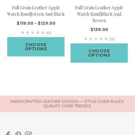
Full Grain Leather Apple
Full Grain Leather Apple
Watch Band|Green And Black
Watch Band|Black And
Brown
$119.00 - $129.00
$139.00
(0)
(0)
CHOOSE
OPTIONS
CHOOSE
OPTIONS
HANDCRAFTED LEATHER GOODS — STYLE OVER RULES.
QUALITY OVER TRENDS.