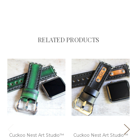
RELATED PRODUCTS
Cuckoo Nest Art Studio™
Cuckoo Nest Art Studio™