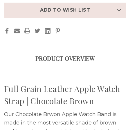
|
|
CHOCOLATE
CHOCOLATE
BROWN
BROWN
ADD TO WISH LIST
PRODUCT OVERVIEW
Full Grain Leather Apple Watch
Strap | Chocolate Brown
Our Chocolate Brwon Apple Watch Band is
made in the most versatile shade of brown