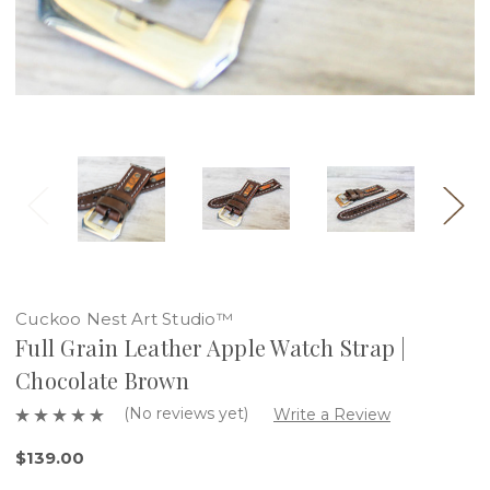
Cuckoo Nest Art Studio™
Full Grain Leather Apple Watch Strap |
Chocolate Brown
(No reviews yet)
Write a Review
$139.00