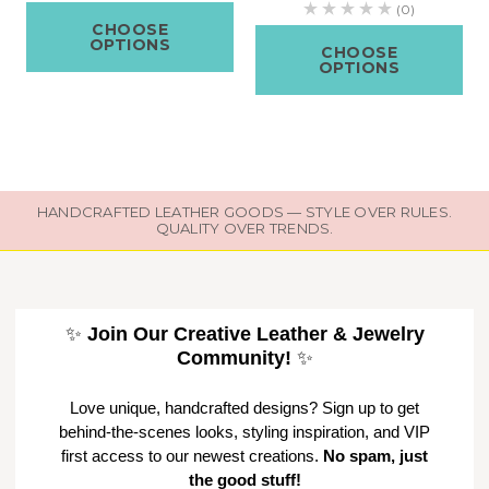
(0)
CHOOSE
OPTIONS
CHOOSE
OPTIONS
HANDCRAFTED LEATHER GOODS — STYLE OVER RULES.
QUALITY OVER TRENDS.
✨
Join Our Creative Leather & Jewelry
Community!
✨
Love unique, handcrafted designs? Sign up to get
behind-the-scenes looks, styling inspiration, and VIP
first access to our newest creations.
No spam, just
the good stuff!