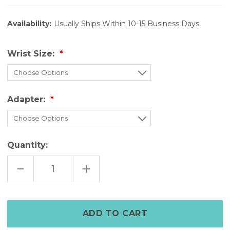
Availability:
Usually Ships Within 10-15 Business Days.
Wrist Size:
Adapter:
Quantity:
DECREASE
INCREASE
QUANTITY
QUANTITY
OF
OF
FULL
FULL
GRAIN
GRAIN
LEATHER
LEATHER
APPLE
APPLE
WATCH
WATCH
STRAP
STRAP