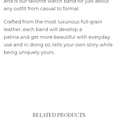
and is our favorite watch band for just about
any outfit from casual to formal.
Crafted from the most luxurious full-grain
leather, each band will develop a
patina and get more beautiful with everyday
use and in doing so, tells your own story while
being uniquely yours.
RELATED PRODUCTS