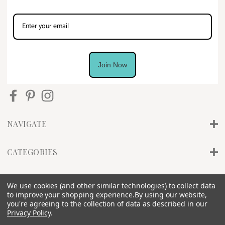
Join Now
NAVIGATE
CATEGORIES
INFO
We use cookies (and other similar technologies) to collect data
to improve your shopping experience.
By using our website,
you're agreeing to the collection of data as described in our
Privacy Policy
.