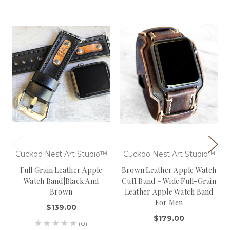
Cuckoo Nest Art Studio™
Cuckoo Nest Art Studio™
Full Grain Leather Apple
Brown Leather Apple Watch
Watch Band|Black And
Cuff Band – Wide Full-Grain
Brown
Leather Apple Watch Band
For Men
$139.00
$179.00
(0)