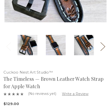
Cuckoo Nest Art Studio™
The Timeless — Brown Leather Watch Strap
for Apple Watch
(No reviews yet)
Write a Review
$129.00