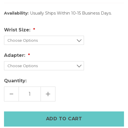
Availability:
Usually Ships Within 10-15 Business Days.
Wrist Size:
Adapter:
Quantity:
DECREASE
INCREASE
QUANTITY
QUANTITY
OF
OF
THE
THE
TIMELESS
TIMELESS
—
—
BROWN
BROWN
LEATHER
LEATHER
WATCH
WATCH