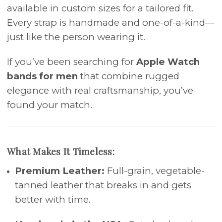
available in custom sizes for a tailored fit.
Every strap is handmade and one-of-a-kind—
just like the person wearing it.
If you’ve been searching for
Apple Watch
bands for men
that combine rugged
elegance with real craftsmanship, you’ve
found your match.
What Makes It Timeless:
Premium Leather:
Full-grain, vegetable-
tanned leather that breaks in and gets
better with time.