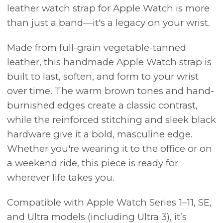
leather watch strap for Apple Watch is more
than just a band—it's a legacy on your wrist.
Made from full-grain vegetable-tanned
leather, this handmade Apple Watch strap is
built to last, soften, and form to your wrist
over time. The warm brown tones and hand-
burnished edges create a classic contrast,
while the reinforced stitching and sleek black
hardware give it a bold, masculine edge.
Whether you're wearing it to the office or on
a weekend ride, this piece is ready for
wherever life takes you.
Compatible with Apple Watch Series 1–11, SE,
and Ultra models (including Ultra 3), it’s