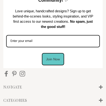
Community!
✨
Love unique, handcrafted designs? Sign up to get
behind-the-scenes looks, styling inspiration, and VIP
first access to our newest creations.
No spam, just
the good stuff!
Join Now
NAVIGATE
CATEGORIES