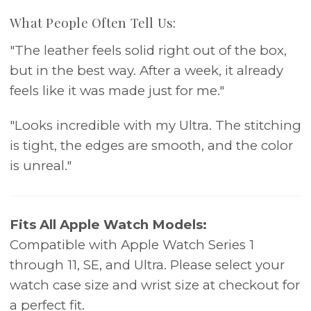
What People Often Tell Us:
"The leather feels solid right out of the box,
but in the best way. After a week, it already
feels like it was made just for me."
"Looks incredible with my Ultra. The stitching
is tight, the edges are smooth, and the color
is unreal."
Fits All Apple Watch Models:
Compatible with Apple Watch Series 1
through 11, SE, and Ultra. Please select your
watch case size and wrist size at checkout for
a perfect fit.