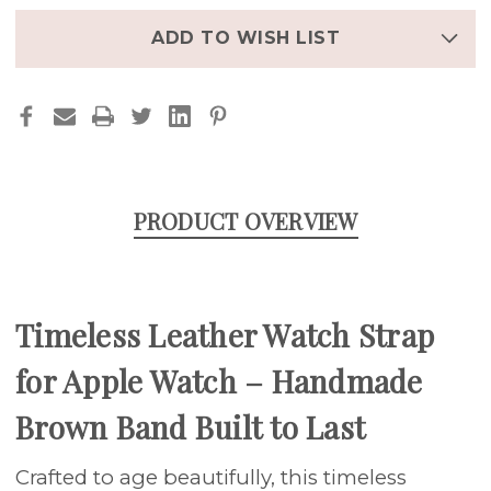
STRAP
STRAP
FOR
FOR
APPLE
APPLE
ADD TO WISH LIST
WATCH
WATCH
PRODUCT OVERVIEW
Timeless Leather Watch Strap
for Apple Watch – Handmade
Brown Band Built to Last
Crafted to age beautifully, this timeless