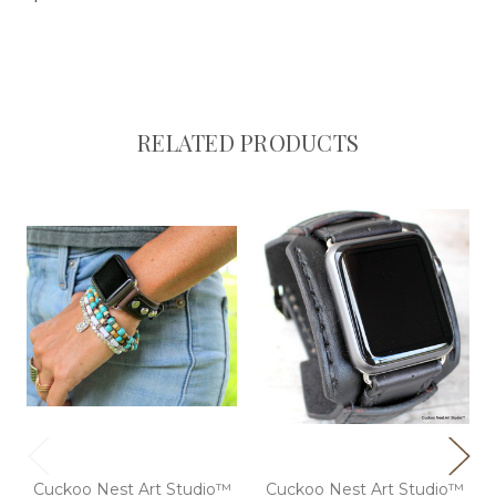
RELATED PRODUCTS
Cuckoo Nest Art Studio™
Cuckoo Nest Art Studio™