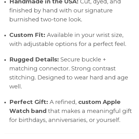
Handmade in the USA:
Cut, dyed, and
finished by hand with our signature
burnished two-tone look.
Custom Fit:
Available in your wrist size,
with adjustable options for a perfect feel.
Rugged Details:
Secure buckle +
matching connector. Strong contrast
stitching. Designed to wear hard and age
well.
Perfect Gift:
A refined,
custom Apple
Watch band
that makes a meaningful gift
for birthdays, anniversaries, or yourself.