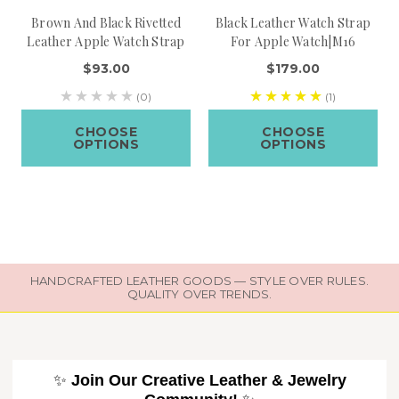
Brown And Black Rivetted
Black Leather Watch Strap
Leather Apple Watch Strap
For Apple Watch|M16
$93.00
$179.00
(0)
(1)
CHOOSE
CHOOSE
OPTIONS
OPTIONS
HANDCRAFTED LEATHER GOODS — STYLE OVER RULES.
QUALITY OVER TRENDS.
✨
Join Our Creative Leather & Jewelry