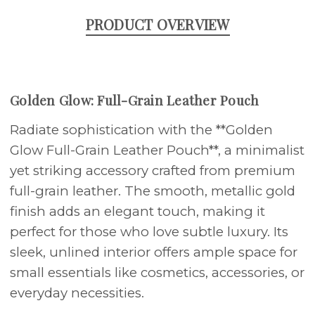
PRODUCT OVERVIEW
Golden Glow: Full-Grain Leather Pouch
Radiate sophistication with the **Golden
Glow Full-Grain Leather Pouch**, a minimalist
yet striking accessory crafted from premium
full-grain leather. The smooth, metallic gold
finish adds an elegant touch, making it
perfect for those who love subtle luxury. Its
sleek, unlined interior offers ample space for
small essentials like cosmetics, accessories, or
everyday necessities.