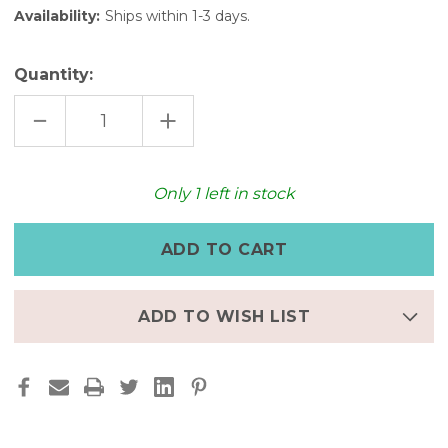
Availability:
Ships within 1-3 days.
Quantity:
DECREASE
INCREASE
QUANTITY
QUANTITY
OF
OF
GOLDEN
GOLDEN
GLOW:
GLOW:
FULL-
FULL-
Only
1
left in stock
GRAIN
GRAIN
LEATHER
LEATHER
POUCH
POUCH
ADD TO WISH LIST