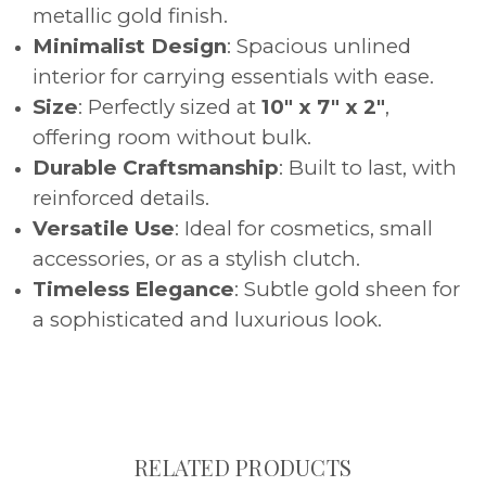
metallic gold finish.
Minimalist Design
: Spacious unlined
interior for carrying essentials with ease.
Size
: Perfectly sized at
10" x 7" x 2"
,
offering room without bulk.
Durable Craftsmanship
: Built to last, with
reinforced details.
Versatile Use
: Ideal for cosmetics, small
accessories, or as a stylish clutch.
Timeless Elegance
: Subtle gold sheen for
a sophisticated and luxurious look.
RELATED PRODUCTS