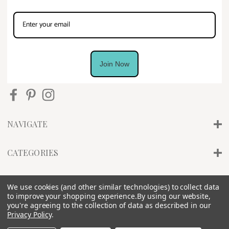
Join Now
NAVIGATE
CATEGORIES
INFO
We use cookies (and other similar technologies) to collect data
to improve your shopping experience.
By using our website,
you're agreeing to the collection of data as described in our
Privacy Policy
.