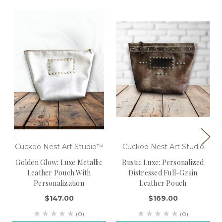
Cuckoo Nest Art Studio™
Cuckoo Nest Art Studio
Golden Glow: Luxe Metallic
Rustic Luxe: Personalized
Leather Pouch With
Distressed Full-Grain
Personalization
Leather Pouch
$147.00
$169.00
(0)
(0)