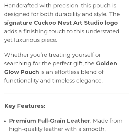
Handcrafted with precision, this pouch is
designed for both durability and style. The
signature Cuckoo Nest Art Studio logo
adds a finishing touch to this understated
yet luxurious piece.
Whether you’re treating yourself or
searching for the perfect gift, the
Golden
Glow Pouch
is an effortless blend of
functionality and timeless elegance.
Key Features:
Premium Full-Grain Leather
: Made from
high-quality leather with a smooth,