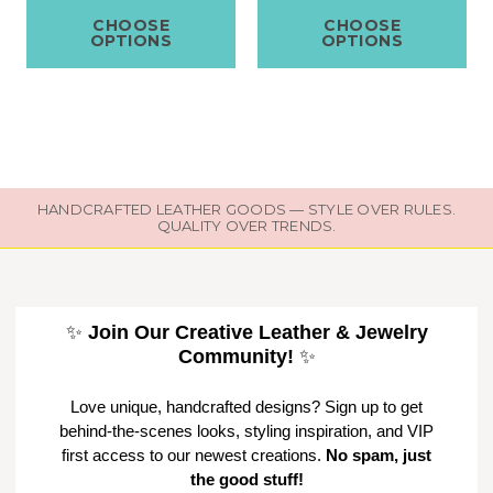
CHOOSE
CHOOSE
OPTIONS
OPTIONS
HANDCRAFTED LEATHER GOODS — STYLE OVER RULES.
QUALITY OVER TRENDS.
✨
Join Our Creative Leather & Jewelry
Community!
✨
Love unique, handcrafted designs? Sign up to get
behind-the-scenes looks, styling inspiration, and VIP
first access to our newest creations.
No spam, just
the good stuff!