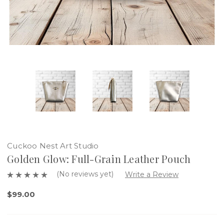
Cuckoo Nest Art Studio
Golden Glow: Full-Grain Leather Pouch
(No reviews yet)
Write a Review
$99.00