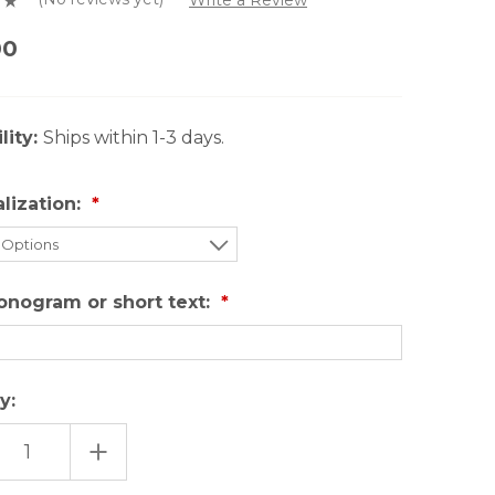
00
lity:
Ships within 1-3 days.
lization:
onogram or short text:
y:
EASE
INCREASE
TITY
QUANTITY
OF