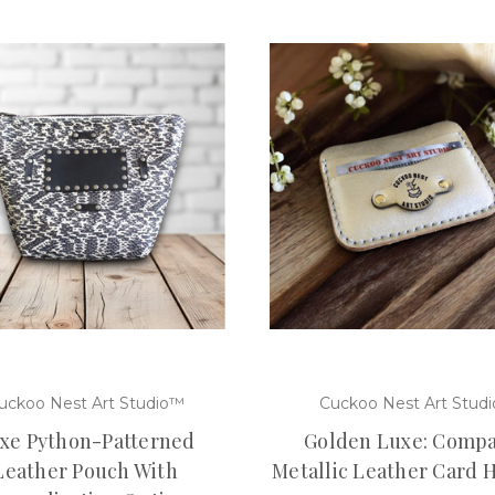
uckoo Nest Art Studio™
Cuckoo Nest Art Studi
xe Python-Patterned
Golden Luxe: Compa
Leather Pouch With
Metallic Leather Card 