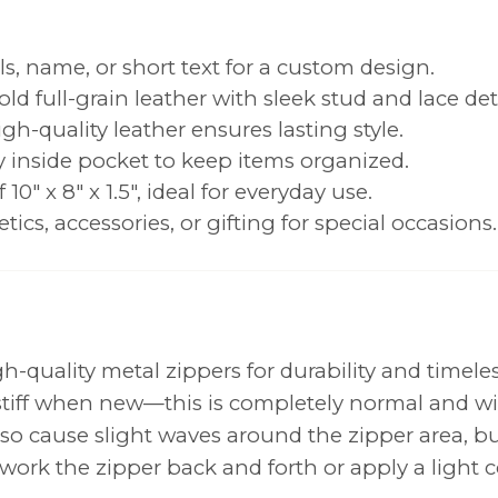
als, name, or short text for a custom design.
old full-grain leather with sleek stud and lace deta
igh-quality leather ensures lasting style.
y inside pocket to keep items organized.
0" x 8" x 1.5", ideal for everyday use.
tics, accessories, or gifting for special occasions.
-quality metal zippers for durability and timeles
y stiff when new—this is completely normal and wi
o cause slight waves around the zipper area, but
work the zipper back and forth or apply a light c