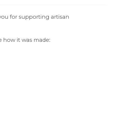
ou for supporting artisan
e how it was made: