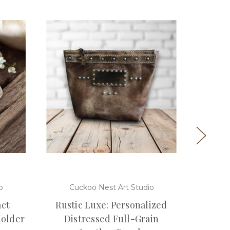
o
Cuckoo Nest Art Studio
Cuc
ct
Rustic Luxe: Personalized
Gol
Holder
Distressed Full-Grain
Unisex 