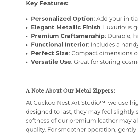
Key Features:
Personalized Option
: Add your initi
Elegant Metallic Finish
: Luxurious g
Premium Craftsmanship
: Durable, h
Functional Interior
: Includes a hand
Perfect Size
: Compact dimensions of 1
Versatile Use
: Great for storing cosme
A Note About Our Metal Zippers:
At Cuckoo Nest Art Studio™, we use high
designed to last, they may feel slightl
softness of our premium leather may als
quality. For smoother operation, gently 