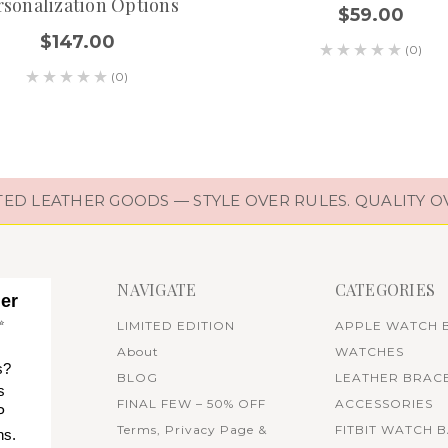
rsonalization Options
$59.00
$147.00
(0)
(0)
D LEATHER GOODS — STYLE OVER RULES. QUALITY O
NAVIGATE
CATEGORIES
her
✨
LIMITED EDITION
APPLE WATCH 
About
WATCHES
s?
BLOG
LEATHER BRAC
s
FINAL FEW – 50% OFF
ACCESSORIES
P
Terms, Privacy Page &
FITBIT WATCH 
ns.