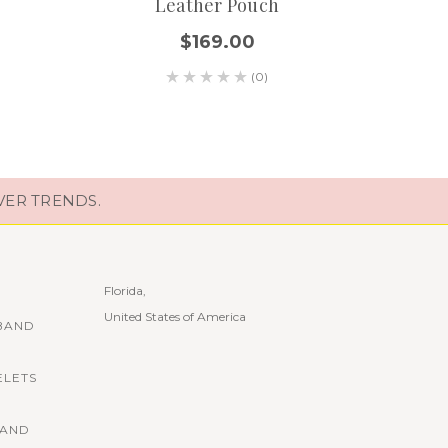
Leather Pouch
$169.00
(0)
VER TRENDS.
Florida,
United States of America
BAND
ELETS
BAND