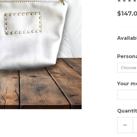
$147.
Availabi
Persona
Your m
Quantit
DECR
QUAN
OF