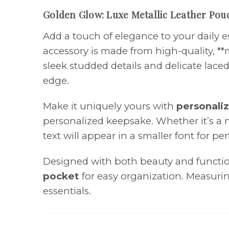
Golden Glow: Luxe Metallic Leather Pou
Add a touch of elegance to your daily e
accessory is made from high-quality, **
sleek studded details and delicate lace
edge.
Make it uniquely yours with
personaliz
personalized keepsake. Whether it’s a na
text will appear in a smaller font for pe
Designed with both beauty and function
pocket
for easy organization. Measur
essentials.