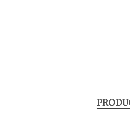
PRODU