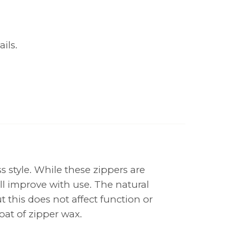
ils.
s style. While these zippers are
ll improve with use. The natural
 this does not affect function or
oat of zipper wax.