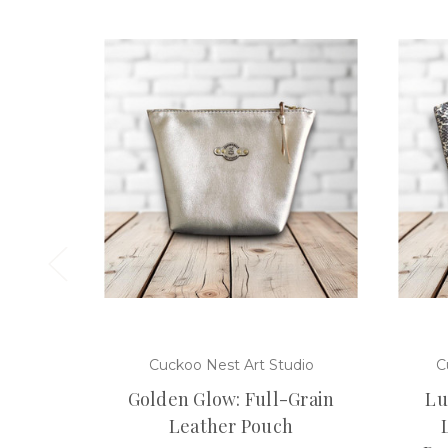
Cuckoo Nest Art Studio
C
Golden Glow: Full-Grain
Lu
Leather Pouch