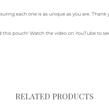
uring each one is as unique as you are. Thank y
nd this pouch! Watch the video on YouTube to se
RELATED PRODUCTS