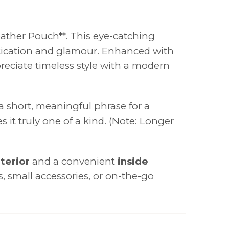
eather Pouch**. This eye-catching
histication and glamour. Enhanced with
preciate timeless style with a modern
 a short, meaningful phrase for a
 it truly one of a kind. (Note: Longer
terior
and a convenient
inside
cs, small accessories, or on-the-go