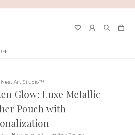
OFF
Nest Art Studio™
en Glow: Luxe Metallic
her Pouch with
onalization
(No reviews yet)
Write a Review