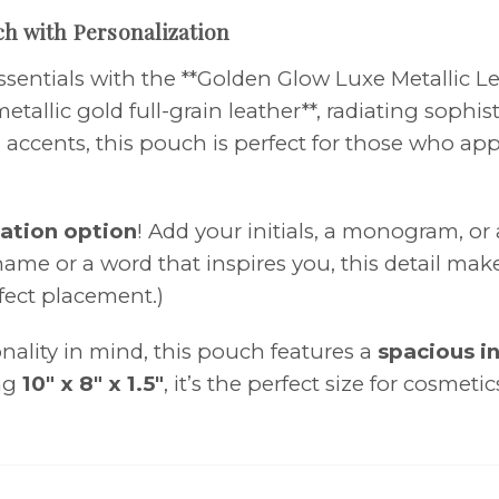
ch with Personalization
ssentials with the **Golden Glow Luxe Metallic L
metallic gold full-grain leather**, radiating sop
d accents, this pouch is perfect for those who ap
ation option
! Add your initials, a monogram, or
me or a word that inspires you, this detail makes
rfect placement.)
ality in mind, this pouch features a
spacious in
ing
10" x 8" x 1.5"
, it’s the perfect size for cosmeti