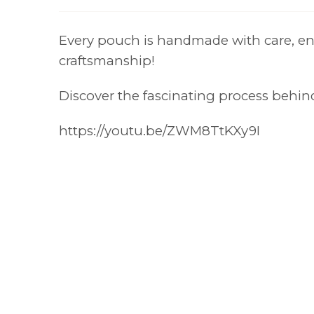
Every pouch is handmade with care, ens
craftsmanship!
Discover the fascinating process behi
https://youtu.be/ZWM8TtKXy9I