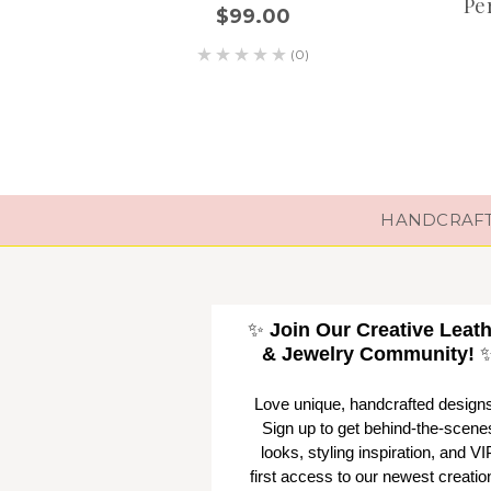
Pe
$99.00
(0)
HANDCRAFTE
✨
Join Our Creative Leat
& Jewelry Community!
Love unique, handcrafted design
Sign up to get behind-the-scene
looks, styling inspiration, and VI
first access to our newest creatio