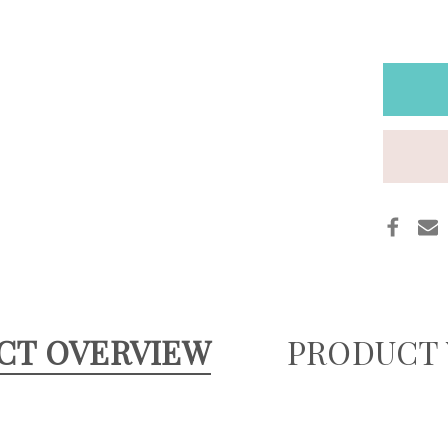
GOLD
GLOW
LUXE
META
LEAT
POUC
WITH
PERS
CT OVERVIEW
PRODUCT 