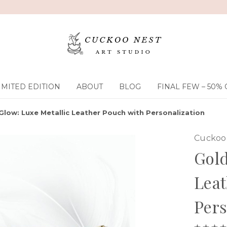
IMITED EDITION
ABOUT
BLOG
FINAL FEW – 50% 
Glow: Luxe Metallic Leather Pouch with Personalization
Cuckoo 
Gold
Leat
Pers