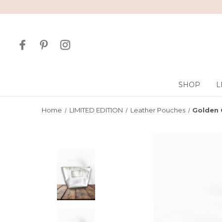
SHOP
L
Home
LIMITED EDITION
Leather Pouches
Golden 