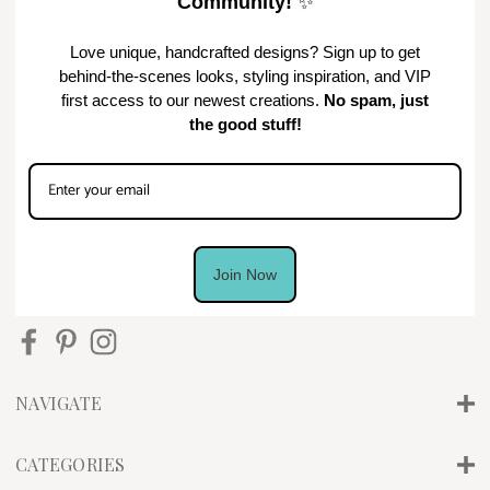
Community!
✨
Love unique, handcrafted designs? Sign up to get
behind-the-scenes looks, styling inspiration, and VIP
first access to our newest creations.
No spam, just
the good stuff!
Join Now
NAVIGATE
CATEGORIES