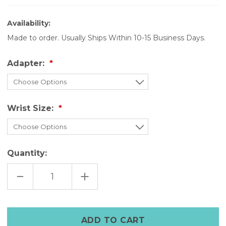
Availability:
Made to order. Usually Ships Within 10-15 Business Days.
Adapter:
Wrist Size:
Quantity:
DECREASE
INCREASE
QUANTITY
QUANTITY
OF
OF
GREEN
GREEN
RIVETTED
RIVETTED
LEATHER
LEATHER
APPLE
APPLE
BAND-
BAND-