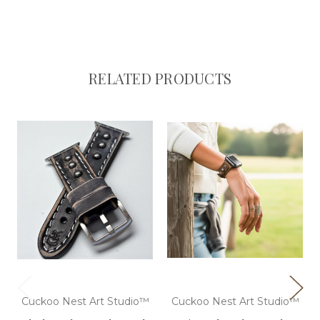
RELATED PRODUCTS
Cuckoo Nest Art Studio™
Cuckoo Nest Art Studio™