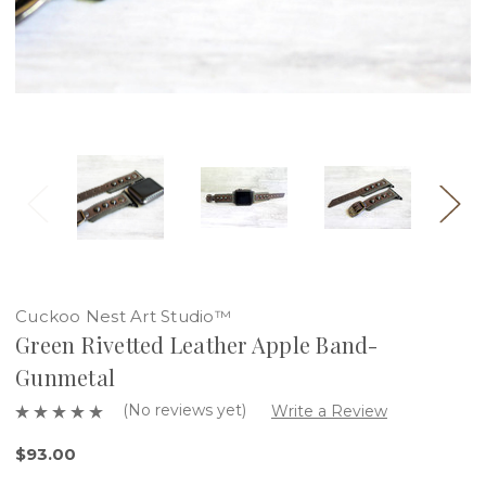
Cuckoo Nest Art Studio™
Green Rivetted Leather Apple Band-
Gunmetal
(No reviews yet)
Write a Review
$93.00