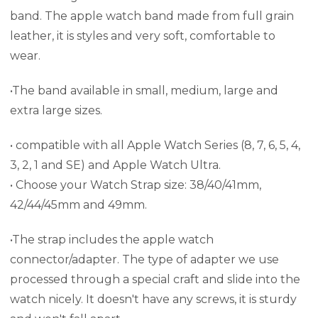
band. The apple watch band made from full grain
leather, it is styles and very soft, comfortable to
wear.
•The band available in small, medium, large and
extra large sizes.
• compatible with all Apple Watch Series (8, 7, 6, 5, 4,
3, 2, 1 and SE) and Apple Watch Ultra.
• Choose your Watch Strap size: 38/40/41mm,
42/44/45mm and 49mm.
•The strap includes the apple watch
connector/adapter.
The type of adapter we use
processed through a special craft and slide into the
watch nicely. It doesn't have any screws, it is sturdy