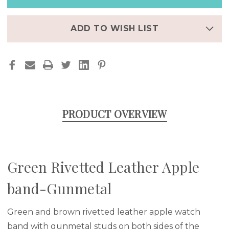
GUNMETAL
GUNMETAL
ADD TO WISH LIST
PRODUCT OVERVIEW
Green Rivetted Leather Apple
band-Gunmetal
Green and brown rivetted leather apple watch
band with gunmetal studs on both sides of the