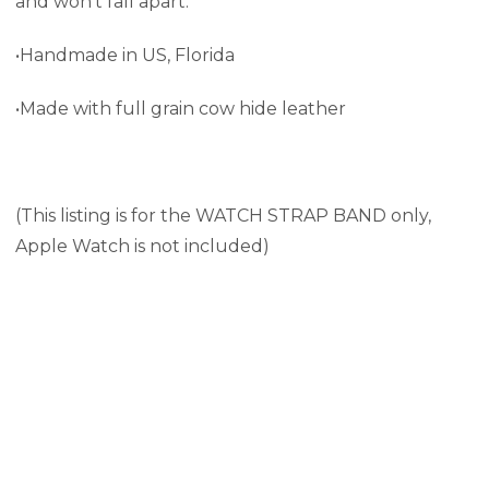
and won't fall apart.
•Handmade in US, Florida
•Made with full grain cow hide leather
(This listing is for the WATCH STRAP BAND only,
Apple Watch is not included)