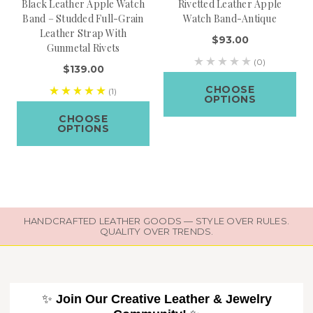
Black Leather Apple Watch
Rivetted Leather Apple
Band – Studded Full-Grain
Watch Band-Antique
Leather Strap With
$93.00
Gunmetal Rivets
(0)
$139.00
CHOOSE
(1)
OPTIONS
CHOOSE
OPTIONS
HANDCRAFTED LEATHER GOODS — STYLE OVER RULES.
QUALITY OVER TRENDS.
✨
Join Our Creative Leather & Jewelry