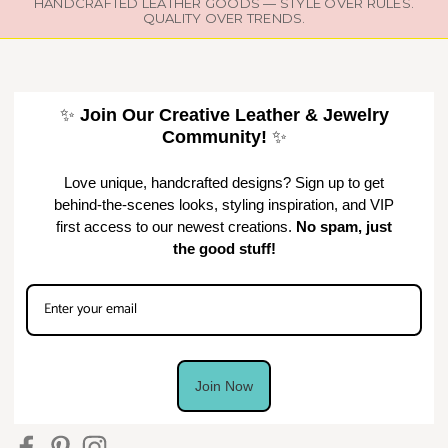
HANDCRAFTED LEATHER GOODS — STYLE OVER RULES.
QUALITY OVER TRENDS.
✨
Join Our Creative Leather & Jewelry
Community!
✨
Love unique, handcrafted designs? Sign up to get
behind-the-scenes looks, styling inspiration, and VIP
first access to our newest creations.
No spam, just
the good stuff!
Join Now