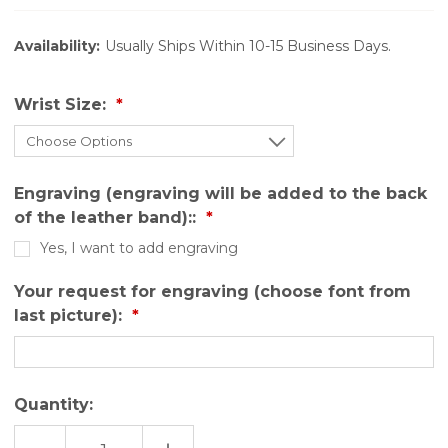
Availability:
Usually Ships Within 10-15 Business Days.
Wrist Size:
Engraving (engraving will be added to the back
of the leather band)::
Yes, I want to add engraving
Your request for engraving (choose font from
last picture):
Quantity: