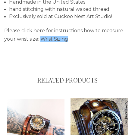
Handmade in the United States
hand stitching with natural waxed thread
Exclusively sold at Cuckoo Nest Art Studio!
Please click here for instructions how to measure
your wrist size:
Wrist Sizing
RELATED PRODUCTS