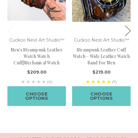
Cuckoo Nest Art Studio™
Cuckoo Nest Art Studio™
Men's Steampunk Leather
Steampunk Leather Cuff
Watch Watch
Watch – Wide Leather Watch
Cuff|Mechanical Watch
Band For Men
$209.00
$219.00
(0)
(7)
CHOOSE
CHOOSE
OPTIONS
OPTIONS