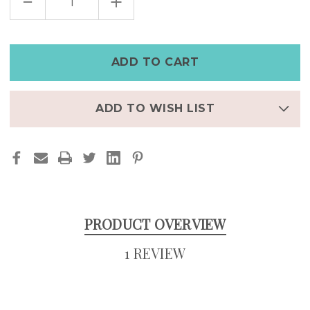
DECREASE
INCREASE
QUANTITY
QUANTITY
OF
OF
MEN'S
MEN'S
LEATHER
LEATHER
CUFF
CUFF
WITH
WITH
GOLD
GOLD
STEAMPUNK
STEAMPUNK
WATCH
WATCH
ADD TO WISH LIST
PRODUCT OVERVIEW
1 REVIEW