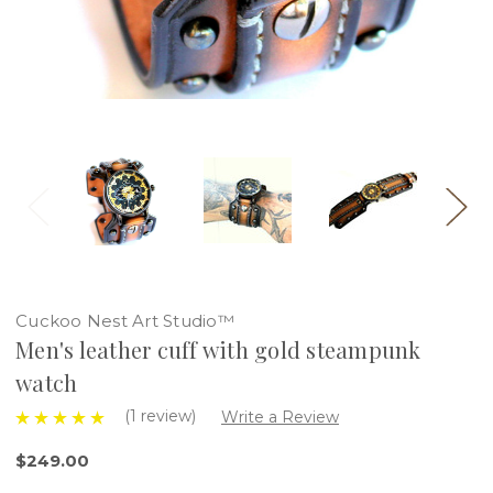
Cuckoo Nest Art Studio™
Men's leather cuff with gold steampunk
watch
(1 review)
Write a Review
$249.00