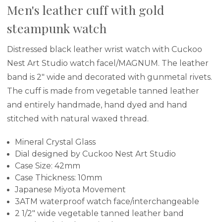
Men's leather cuff with gold
steampunk watch
Distressed black leather wrist watch with Cuckoo
Nest Art Studio watch facel/MAGNUM. The leather
band is 2" wide and decorated with gunmetal rivets.
The cuff is made from vegetable tanned leather
and entirely handmade, hand dyed and hand
stitched with natural waxed thread.
Mineral Crystal Glass
Dial designed by Cuckoo Nest Art Studio
Case Size: 42mm
Case Thickness: 10mm
Japanese Miyota Movement
3ATM waterproof watch face/interchangeable
2 1/2" wide vegetable tanned leather band