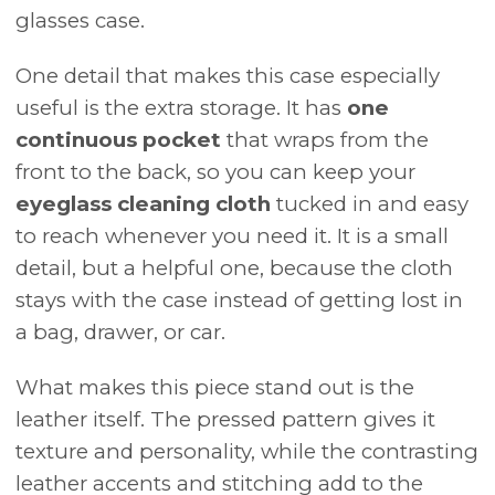
glasses case.
One detail that makes this case especially
useful is the extra storage. It has
one
continuous pocket
that wraps from the
front to the back, so you can keep your
eyeglass cleaning cloth
tucked in and easy
to reach whenever you need it. It is a small
detail, but a helpful one, because the cloth
stays with the case instead of getting lost in
a bag, drawer, or car.
What makes this piece stand out is the
leather itself. The pressed pattern gives it
texture and personality, while the contrasting
leather accents and stitching add to the