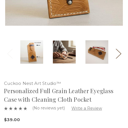
Cuckoo Nest Art Studio™
Personalized Full Grain Leather Eyeglass
Case with Cleaning Cloth Pocket
(No reviews yet)
Write a Review
$39.00