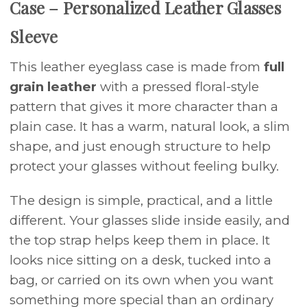
Case – Personalized Leather Glasses
Sleeve
This leather eyeglass case is made from
full
grain leather
with a pressed floral-style
pattern that gives it more character than a
plain case. It has a warm, natural look, a slim
shape, and just enough structure to help
protect your glasses without feeling bulky.
The design is simple, practical, and a little
different. Your glasses slide inside easily, and
the top strap helps keep them in place. It
looks nice sitting on a desk, tucked into a
bag, or carried on its own when you want
something more special than an ordinary