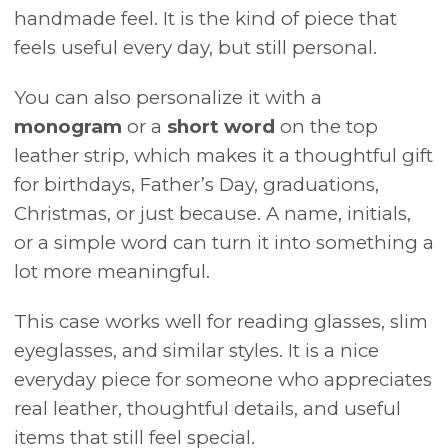
handmade feel. It is the kind of piece that
feels useful every day, but still personal.
You can also personalize it with a
monogram
or a
short word
on the top
leather strip, which makes it a thoughtful gift
for birthdays, Father’s Day, graduations,
Christmas, or just because. A name, initials,
or a simple word can turn it into something a
lot more meaningful.
This case works well for reading glasses, slim
eyeglasses, and similar styles. It is a nice
everyday piece for someone who appreciates
real leather, thoughtful details, and useful
items that still feel special.