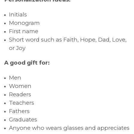
Initials
Monogram
First name
Short word such as Faith, Hope, Dad, Love,
or Joy
A good gift for:
Men
Women
Readers
Teachers
Fathers
Graduates
Anyone who wears glasses and appreciates