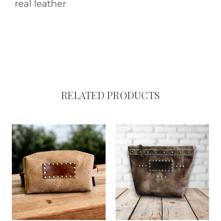
real leather
RELATED PRODUCTS