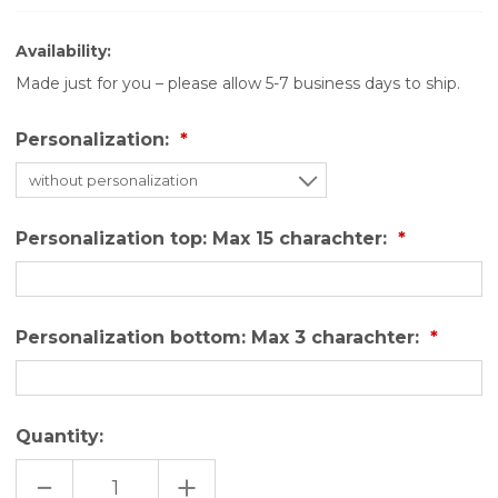
Availability:
Made just for you – please allow 5-7 business days to ship.
Personalization:
Personalization top: Max 15 charachter:
Personalization bottom: Max 3 charachter:
Quantity:
DECREASE
INCREASE