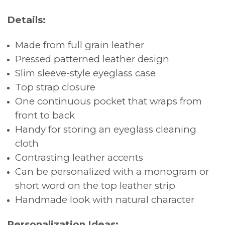
Details:
Made from full grain leather
Pressed patterned leather design
Slim sleeve-style eyeglass case
Top strap closure
One continuous pocket that wraps from
front to back
Handy for storing an eyeglass cleaning
cloth
Contrasting leather accents
Can be personalized with a monogram or
short word on the top leather strip
Handmade look with natural character
Personalization Ideas: