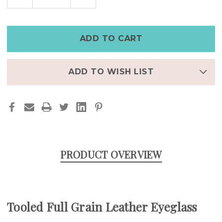
QUANTITY
QUANTITY
OF
OF
PERSONALIZED
PERSONALIZED
FULL
FULL
GRAIN
GRAIN
LEATHER
LEATHER
EYEGLASS
EYEGLASS
CASE
CASE
WITH
WITH
CLEANING
CLEANING
CLOTH
CLOTH
ADD TO WISH LIST
POCKET
POCKET
PRODUCT OVERVIEW
Tooled Full Grain Leather Eyeglass