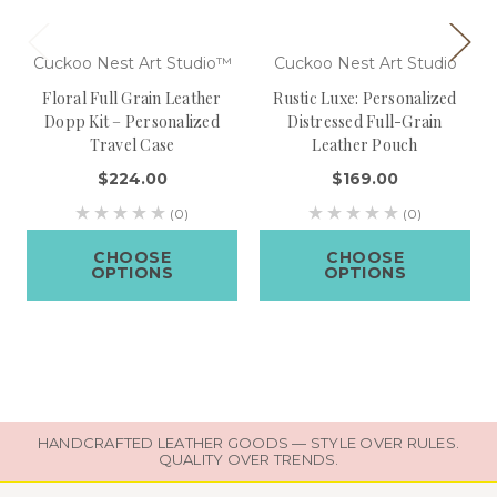
Cuckoo Nest Art Studio™
Cuckoo Nest Art Studio
Floral Full Grain Leather
Rustic Luxe: Personalized
Dopp Kit – Personalized
Distressed Full-Grain
Travel Case
Leather Pouch
$224.00
$169.00
(0)
(0)
CHOOSE
CHOOSE
OPTIONS
OPTIONS
HANDCRAFTED LEATHER GOODS — STYLE OVER RULES.
QUALITY OVER TRENDS.