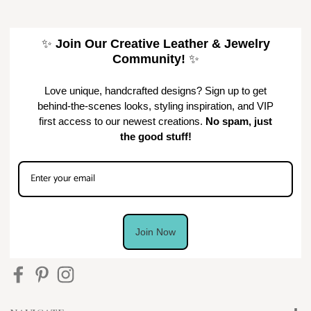
✨
Join Our Creative Leather & Jewelry
Community!
✨
Love unique, handcrafted designs? Sign up to get
behind-the-scenes looks, styling inspiration, and VIP
first access to our newest creations.
No spam, just
the good stuff!
Join Now