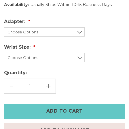
Availability:
Usually Ships Within 10-15 Business Days.
Adapter:
Wrist Size:
Quantity:
DECREASE
INCREASE
QUANTITY
QUANTITY
OF
OF
PURPLE
PURPLE
LEATHER
LEATHER
APPLE
APPLE
WATCH
WATCH
BAND
BAND