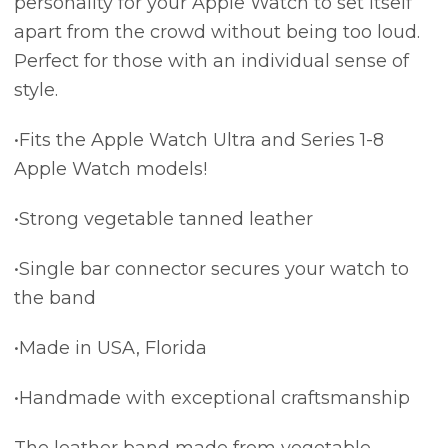
personality for your Apple Watch to set itself
apart from the crowd without being too loud.
Perfect for those with an individual sense of
style.
•Fits the Apple Watch Ultra and Series 1-8
Apple Watch models!
•Strong vegetable tanned leather
•Single bar connector secures your watch to
the band
•Made in USA, Florida
•Handmade with exceptional craftsmanship
The leather band made from vegetable