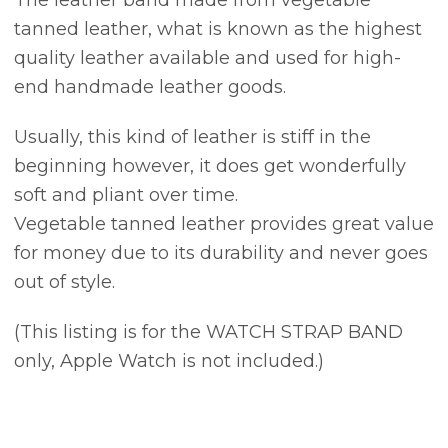
tanned leather, what is known as the highest
quality leather available and used for high-
end handmade leather goods.
Usually, this kind of leather is stiff in the
beginning however, it does get wonderfully
soft and pliant over time.
Vegetable tanned leather provides great value
for money due to its durability and never goes
out of style.
(This listing is for the WATCH STRAP BAND
only, Apple Watch is not included.)