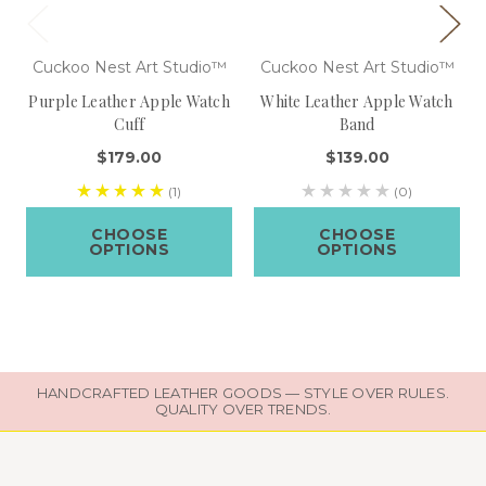
Cuckoo Nest Art Studio™
Cuckoo Nest Art Studio™
Purple Leather Apple Watch
White Leather Apple Watch
Cuff
Band
$179.00
$139.00
(1)
(0)
CHOOSE
CHOOSE
OPTIONS
OPTIONS
HANDCRAFTED LEATHER GOODS — STYLE OVER RULES.
QUALITY OVER TRENDS.