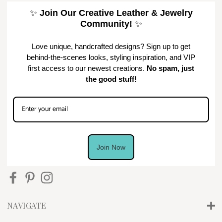
✨
Join Our Creative Leather & Jewelry
Community!
✨
Love unique, handcrafted designs? Sign up to get
behind-the-scenes looks, styling inspiration, and VIP
first access to our newest creations.
No spam, just
the good stuff!
Join Now
NAVIGATE