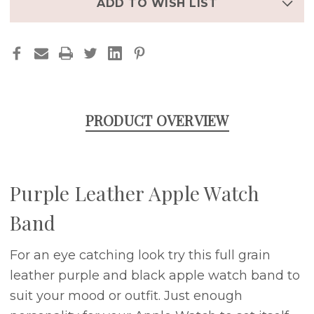
ADD TO WISH LIST
PRODUCT OVERVIEW
Purple Leather Apple Watch
Band
For an eye catching look try this full grain
leather purple and black apple watch band to
suit your mood or outfit. Just enough