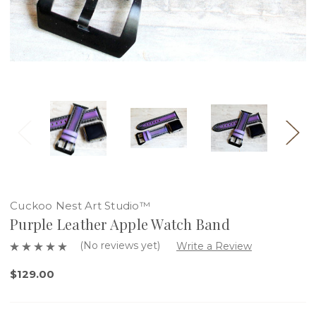
Cuckoo Nest Art Studio™
Purple Leather Apple Watch Band
(No reviews yet)
Write a Review
$129.00