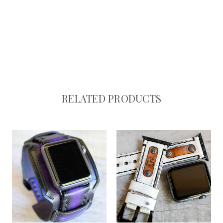
RELATED PRODUCTS