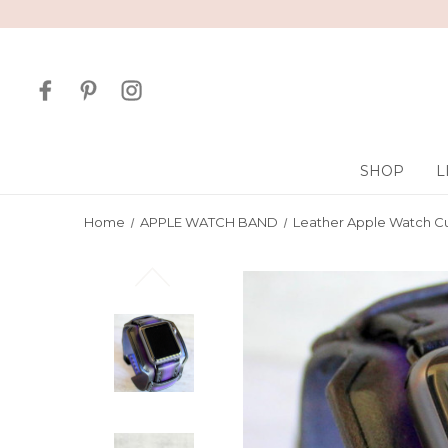
SHOP
L
Home
APPLE WATCH BAND
Leather Apple Watch Cu