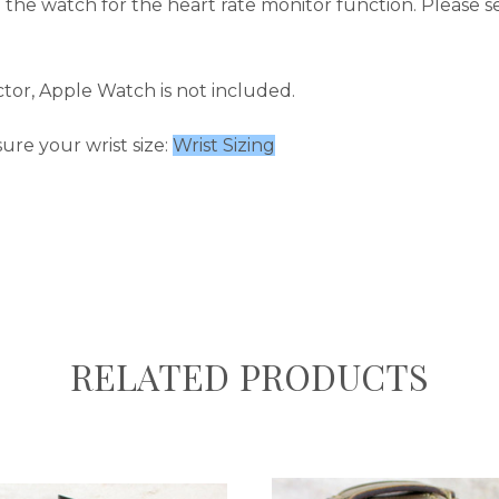
 the watch for the heart rate monitor function.
Please s
tor, Apple Watch is not included.
ure your wrist size:
Wrist Sizing
RELATED PRODUCTS