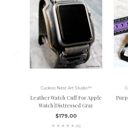
Cuckoo Nest Art Studio™
C
Leather Watch Cuff For Apple
Purp
Watch|Distressed Gray
$179.00
(0)