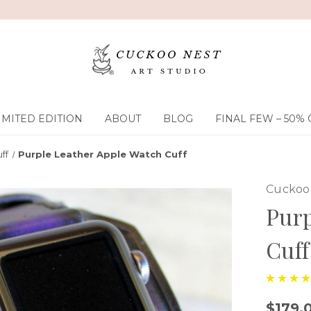
IMITED EDITION
ABOUT
BLOG
FINAL FEW – 50% 
ff
Purple Leather Apple Watch Cuff
Cuckoo 
Purp
Cuff
$179.