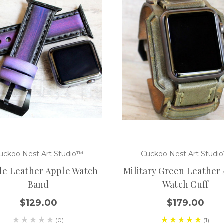
uckoo Nest Art Studio™
Cuckoo Nest Art Studi
le Leather Apple Watch
Military Green Leather
Band
Watch Cuff
$129.00
$179.00
(0)
(1)