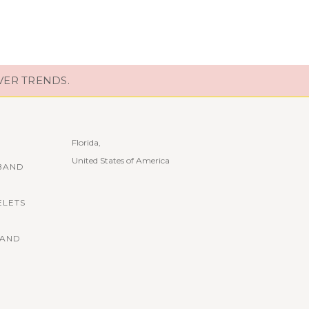
VER TRENDS.
Florida,
United States of America
BAND
ELETS
BAND