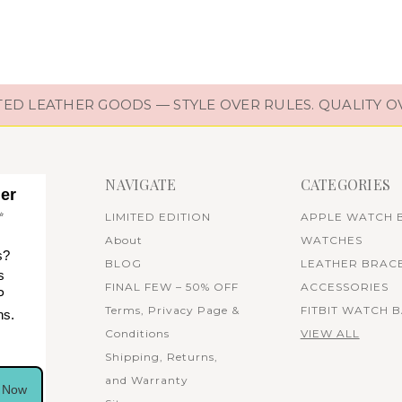
D LEATHER GOODS — STYLE OVER RULES. QUALITY O
NAVIGATE
CATEGORIES
her
✨
LIMITED EDITION
APPLE WATCH 
About
WATCHES
s?
BLOG
LEATHER BRAC
s
FINAL FEW – 50% OFF
ACCESSORIES
P
Terms, Privacy Page &
FITBIT WATCH 
ns.
Conditions
VIEW ALL
Shipping, Returns,
and Warranty
n Now