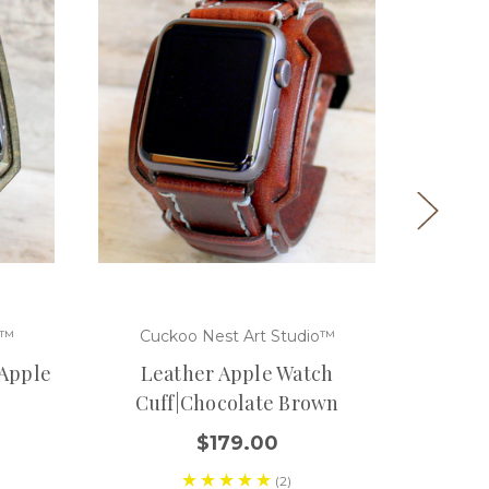
o™
Cuckoo Nest Art Studio™
Cuc
 Apple
Leather Apple Watch
Black
Cuff|Chocolate Brown
$179.00
(2)