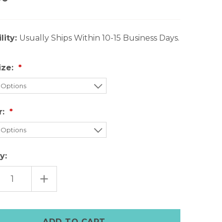
lity:
Usually Ships Within 10-15 Business Days.
ize:
r:
y:
EASE
INCREASE
TITY
QUANTITY
OF
LE
PURPLE
HER
LEATHER
E
APPLE
CH
WATCH