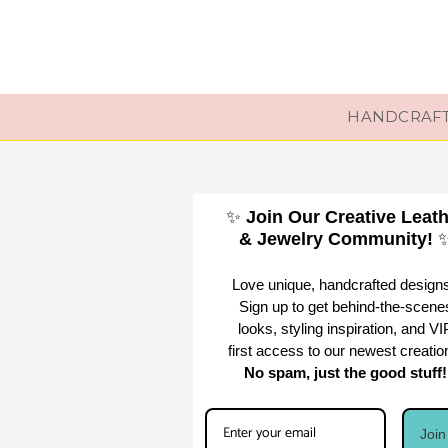
HANDCRAFTE
✨
Join Our Creative Leat
& Jewelry Community!
Love unique, handcrafted design
Sign up to get behind-the-scene
looks, styling inspiration, and VI
first access to our newest creatio
No spam, just the good stuff!
Joi