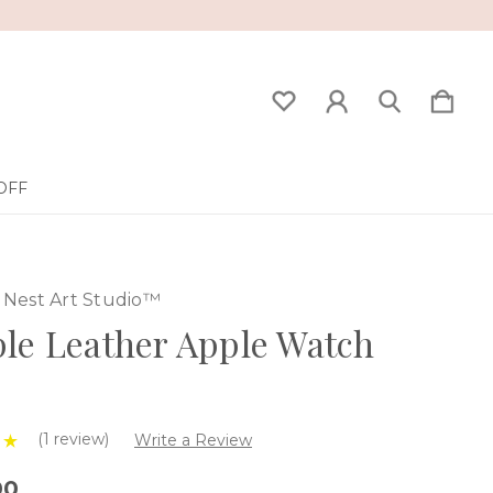
OFF
Nest Art Studio™
le Leather Apple Watch
(1 review)
Write a Review
00