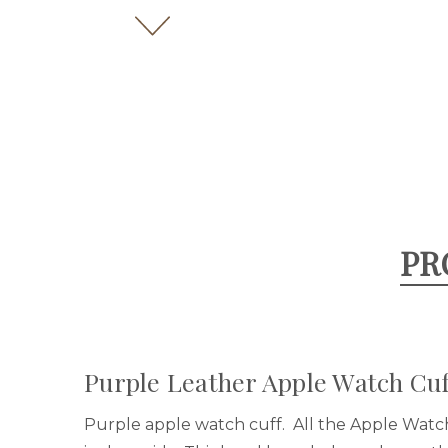
PR
Purple Leather Apple Watch Cuf
Purple apple watch cuff.
All the Apple Watc