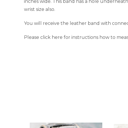
inches wide. This band has a hole underneath
wrist size also.
You will receive the leather band with connec
Please click here for instructions how to meas