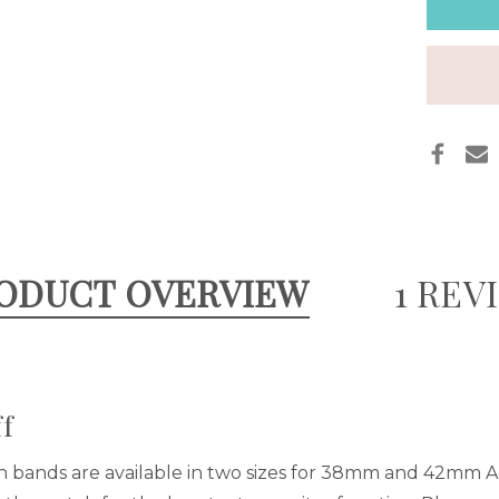
CUFF
ODUCT OVERVIEW
1 REV
f
h bands are available in two sizes for 38mm and 42mm