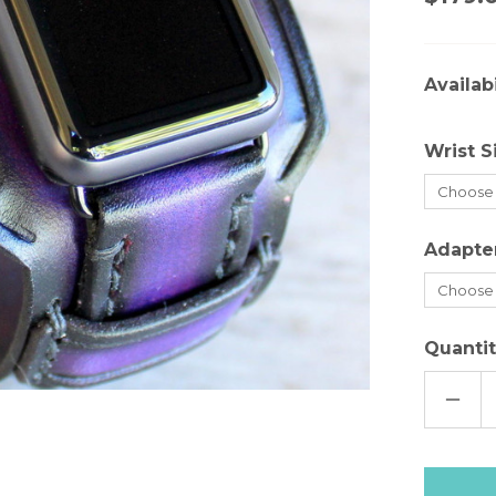
Availabi
Wrist S
Adapte
Quantit
DECR
QUAN
OF
PURP
LEAT
APPL
WAT