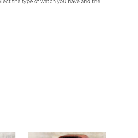
elect the type of watch you have and the