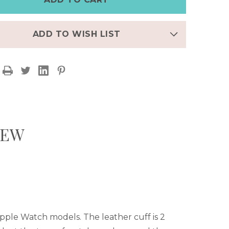
CUFF
ADD TO WISH LIST
IEW
 Apple Watch models.
The leather cuff is 2