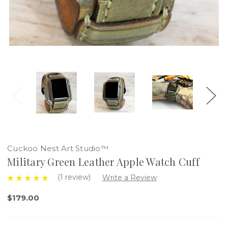
Cuckoo Nest Art Studio™
Military Green Leather Apple Watch Cuff
(1 review)
Write a Review
$179.00