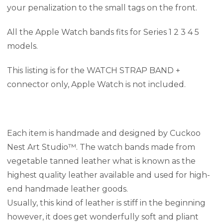
your penalization to the small tags on the front.
All the Apple Watch bands fits for Series 1 2 3 4 5
models.
This listing is for the WATCH STRAP BAND +
connector only, Apple Watch is not included.
Each item is handmade and designed by Cuckoo
Nest Art Studio™. The watch bands made from
vegetable tanned leather what is known as the
highest quality leather available and used for high-
end handmade leather goods.
Usually, this kind of leather is stiff in the beginning
however, it does get wonderfully soft and pliant