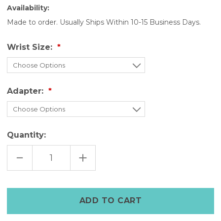
Availability:
Made to order. Usually Ships Within 10-15 Business Days.
Wrist Size:
Adapter:
Quantity:
DECREASE
INCREASE
QUANTITY
QUANTITY
OF
OF
MILITARY
MILITARY
GREEN
GREEN
LEATHER
LEATHER
APPLE
APPLE
WATCH
WATCH
CUFF
CUFF