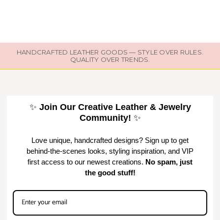
HANDCRAFTED LEATHER GOODS — STYLE OVER RULES.
QUALITY OVER TRENDS.
✨
Join Our Creative Leather & Jewelry
Community!
✨
Love unique, handcrafted designs? Sign up to get
behind-the-scenes looks, styling inspiration, and VIP
first access to our newest creations.
No spam, just
the good stuff!