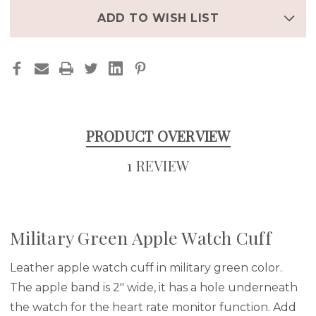
ADD TO WISH LIST
PRODUCT OVERVIEW
1 REVIEW
Military Green Apple Watch Cuff
Leather apple watch cuff in military green color.
The apple band is 2" wide, it has a hole underneath
the watch for the heart rate monitor function. Add