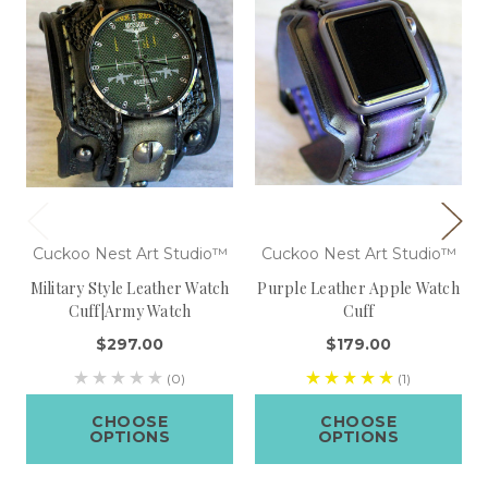
Cuckoo Nest Art Studio™
Cuckoo Nest Art Studio™
Military Style Leather Watch
Purple Leather Apple Watch
Cuff|Army Watch
Cuff
$297.00
$179.00
(0)
(1)
CHOOSE
CHOOSE
OPTIONS
OPTIONS