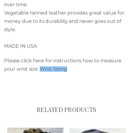
over time.
Vegetable tanned leather provides great value for
money due to its durability and never goes out of
style.
MADE IN USA
Please click here for instructions how to measure
your wrist size:
Wrist Sizing
RELATED PRODUCTS