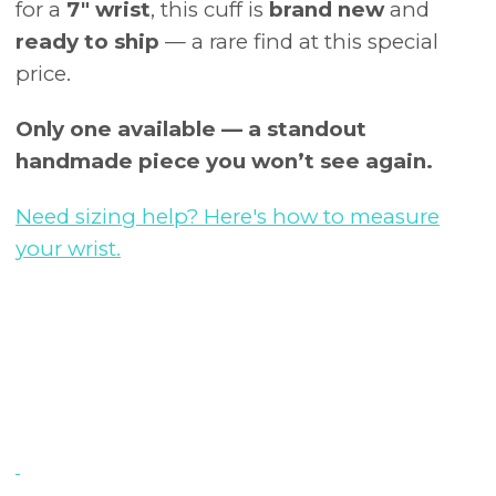
for a
7" wrist
, this cuff is
brand new
and
ready to ship
— a rare find at this special
price.
Only one available — a standout
handmade piece you won’t see again.
Need sizing help? Here's how to measure
your wrist.