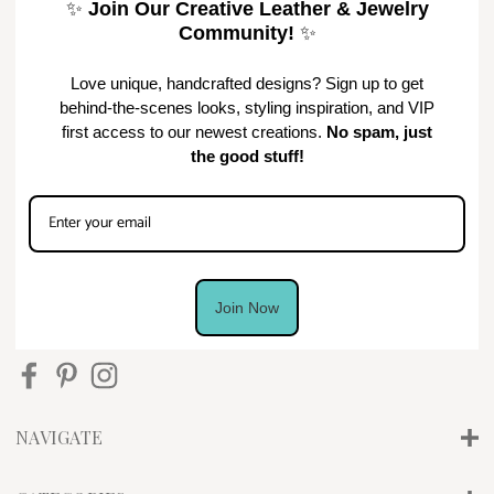
✨
Join Our Creative Leather & Jewelry
Community!
✨
Love unique, handcrafted designs? Sign up to get
behind-the-scenes looks, styling inspiration, and VIP
first access to our newest creations.
No spam, just
the good stuff!
Join Now
NAVIGATE