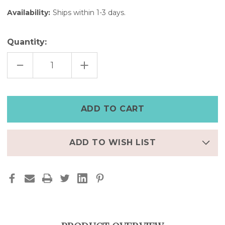
Availability:
Ships within 1-3 days.
Quantity:
DECREASE
INCREASE
QUANTITY
QUANTITY
OF
OF
RED
RED
&
&
BLACK
BLACK
LEATHER
LEATHER
APPLE
APPLE
WATCH
WATCH
CUFF
CUFF
–
–
7"
7"
ADD TO WISH LIST
|
|
FINAL
FINAL
FEW
FEW
–
–
50%
50%
OFF
OFF