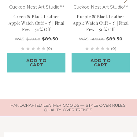
Cuckoo Nest Art Studio™
Cuckoo Nest Art Studio™
Green & Black Leather
Purple & Black Leather
Apple Watch Cuff – 7" | Final
Apple Watch Cuff – 7" | Final
Few – 50% Off
Few – 50% Off
$89.50
$89.50
WAS:
WAS:
$179.00
$179.00
(0)
(0)
ADD TO
ADD TO
CART
CART
HANDCRAFTED LEATHER GOODS — STYLE OVER RULES.
QUALITY OVER TRENDS.