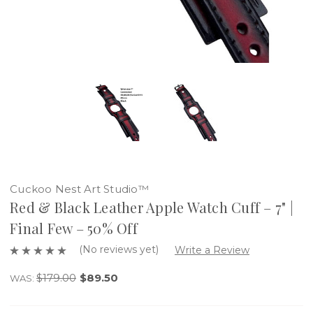
Cuckoo Nest Art Studio™
Red & Black Leather Apple Watch Cuff – 7" |
Final Few – 50% Off
(No reviews yet)
Write a Review
$179.00
$89.50
WAS: