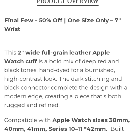
PRODUCT OVERVIEW
Final Few – 50% Off | One Size Only – 7"
Wrist
This
2" wide full-grain leather Apple
Watch cuff
is a bold mix of deep red and
black tones, hand-dyed for a burnished,
high-contrast look. The dark stitching and
black connector complete the design with a
modern edge, creating a piece that’s both
rugged and refined.
Compatible with
Apple Watch sizes 38mm,
40mm, 41mm, Series 10–11 *42mm.
Built