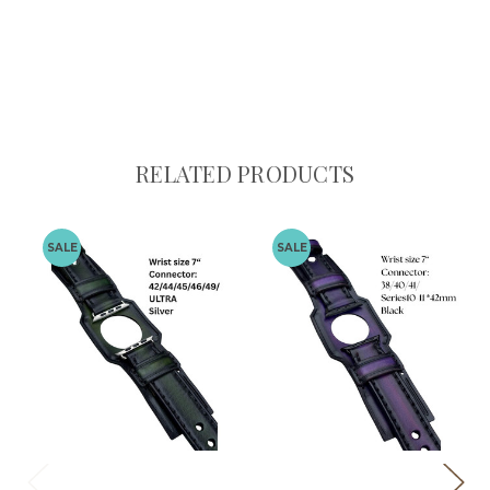
RELATED PRODUCTS
SALE
SALE