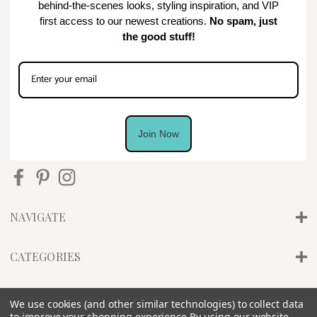
behind-the-scenes looks, styling inspiration, and VIP
first access to our newest creations.
No spam, just
the good stuff!
Join Now
NAVIGATE
CATEGORIES
INFO
We use cookies (and other similar technologies) to collect data
to improve your shopping experience.
By using our website,