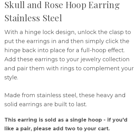
Skull and Rose Hoop Earring
Stainless Steel
With a hinge lock design, unlock the clasp to
put the earrings in and then simply click the
hinge back into place for a full-hoop effect.
Add these earrings to your jewelry collection
and pair them with rings to complement your
style.
Made from stainless steel, these heavy and
solid earrings are built to last.
This earring is sold as a single hoop - if you'd
like a pair, please add two to your cart.