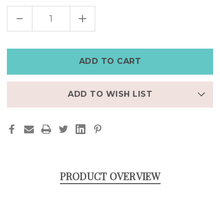
DECREASE
INCREASE
QUANTITY
QUANTITY
OF
OF
SKULL
SKULL
AND
AND
ROSE
ROSE
HOOP
HOOP
EARRING
EARRING
STAINLESS
STAINLESS
STEEL
STEEL
ADD TO WISH LIST
PRODUCT OVERVIEW