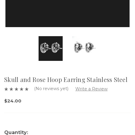
Skull and Rose Hoop Earring Stainless Steel
(No reviews yet)
Write a Review
$24.00
Quantity: