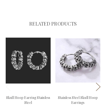
RELATED PRODUCTS
Skull Hoop Earring Stainless
Stainless Steel Skull Hoop
Steel
Earrings