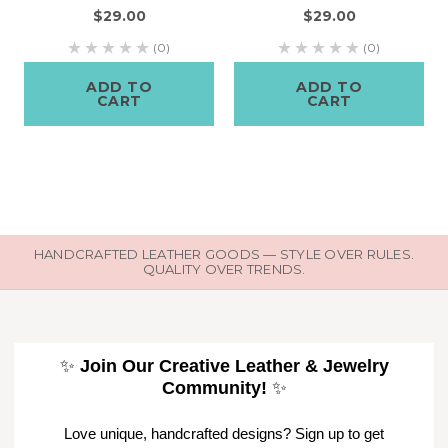
$29.00
$29.00
(0)
(0)
ADD TO
ADD TO
CART
CART
HANDCRAFTED LEATHER GOODS — STYLE OVER RULES.
QUALITY OVER TRENDS.
✨
Join Our Creative Leather & Jewelry
Community!
✨
Love unique, handcrafted designs? Sign up to get