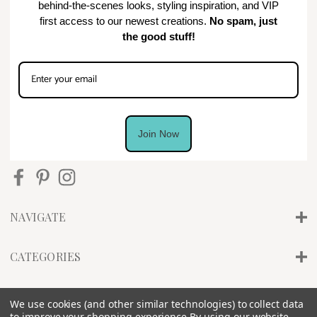
behind-the-scenes looks, styling inspiration, and VIP
first access to our newest creations.
No spam, just
the good stuff!
Join Now
NAVIGATE
CATEGORIES
INFO
We use cookies (and other similar technologies) to collect data
to improve your shopping experience.
By using our website,