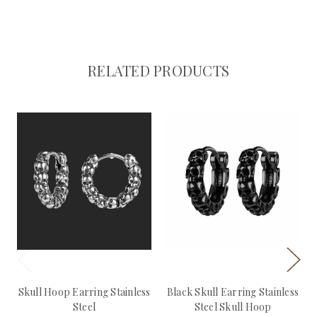
RELATED PRODUCTS
Skull Hoop Earring Stainless
Black Skull Earring Stainless
Steel
Steel Skull Hoop