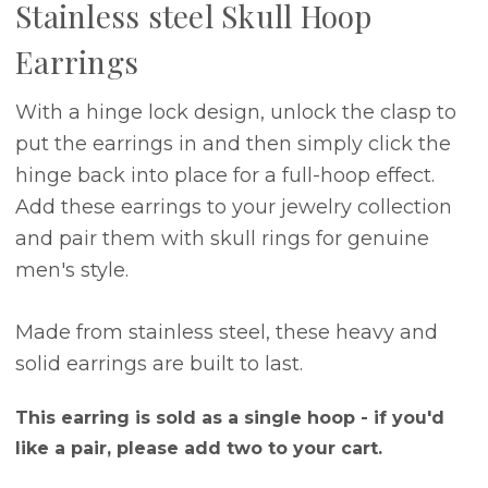
Stainless steel Skull Hoop
Earrings
With a hinge lock design, unlock the clasp to
put the earrings in and then simply click the
hinge back into place for a full-hoop effect.
Add these earrings to your jewelry collection
and pair them with skull rings for genuine
men's style.
Made from stainless steel, these heavy and
solid earrings are built to last.
This earring is sold as a single hoop - if you'd
like a pair, please add two to your cart.