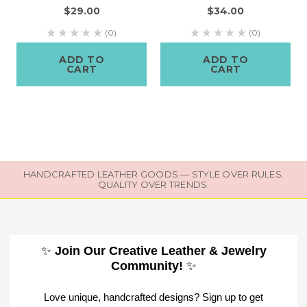
$29.00
$34.00
(0)
(0)
ADD TO
ADD TO
CART
CART
HANDCRAFTED LEATHER GOODS — STYLE OVER RULES.
QUALITY OVER TRENDS.
✨
Join Our Creative Leather & Jewelry
Community!
✨
Love unique, handcrafted designs? Sign up to get