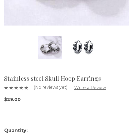
Stainless steel Skull Hoop Earrings
(No reviews yet)
Write a Review
$29.00
Quantity: