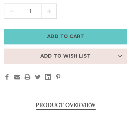
DECREASE
INCREASE
QUANTITY
QUANTITY
OF
OF
STAINLESS
STAINLESS
STEEL
STEEL
SKULL
SKULL
HOOP
HOOP
EARRINGS
EARRINGS
ADD TO WISH LIST
PRODUCT OVERVIEW