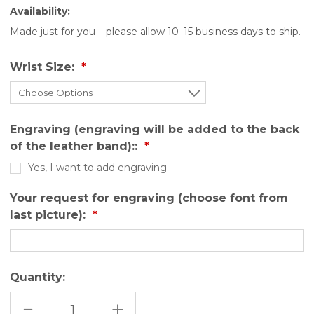
Availability:
Made just for you – please allow 10–15 business days to ship.
Wrist Size:
Engraving (engraving will be added to the back
of the leather band)::
Yes, I want to add engraving
Your request for engraving (choose font from
last picture):
Quantity:
DECREASE
INCREASE