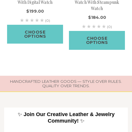
With Digital Watch
Watch With Steampunk
Watch
$199.00
$184.00
(0)
(0)
CHOOSE
OPTIONS
CHOOSE
OPTIONS
HANDCRAFTED LEATHER GOODS — STYLE OVER RULES.
QUALITY OVER TRENDS.
✨
Join Our Creative Leather & Jewelry
Community!
✨