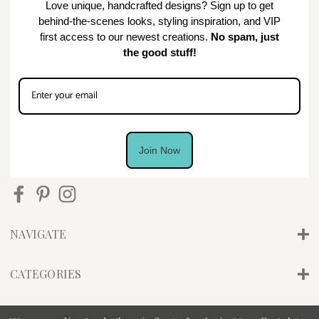
Love unique, handcrafted designs? Sign up to get
behind-the-scenes looks, styling inspiration, and VIP
first access to our newest creations.
No spam, just
the good stuff!
Join Now
NAVIGATE
CATEGORIES
INFO