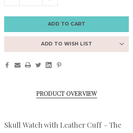
QUANTITY
QUANTITY
OF
OF
THE
THE
REAPER
REAPER
|
|
SKULL
SKULL
WATCH
WATCH
WITH
WITH
LEATHER
LEATHER
CUFF
CUFF
ADD TO WISH LIST
PRODUCT OVERVIEW
Skull Watch with Leather Cuff – The