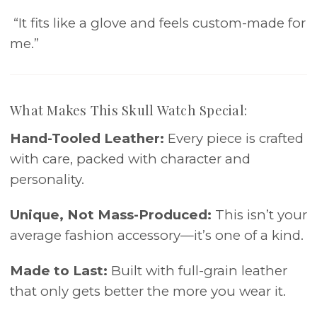
“It fits like a glove and feels custom-made for
me.”
What Makes This Skull Watch Special:
Hand-Tooled Leather:
Every piece is crafted
with care, packed with character and
personality.
Unique, Not Mass-Produced:
This isn’t your
average fashion accessory—it’s one of a kind.
Made to Last:
Built with full-grain leather
that only gets better the more you wear it.