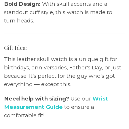
Bold Design:
With skull accents and a
standout cuff style, this watch is made to
turn heads.
Gift Idea:
This leather skull watch is a unique gift for
birthdays, anniversaries, Father's Day, or just
because. It's perfect for the guy who's got
everything — except this.
Need help with sizing?
Use our
Wrist
Measurement Guide
to ensure a
comfortable fit!