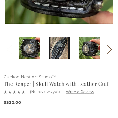
Cuckoo Nest Art Studio™
The Reaper | Skull Watch with Leather Cuff
(No reviews yet)
Write a Review
$322.00