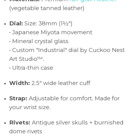
(vegetable tanned leather)
Dial:
Size: 38mm (1½")
• Japanese Miyota movement
• Mineral crystal glass
• Custom "Industrial" dial by Cuckoo Nest
Art Studio™.
• Ultra-thin case
Width:
2.5" wide leather cuff
Strap:
Adjustable for comfort. Made for
your wrist size.
Rivets:
Antique silver skulls + burnished
dome rivets