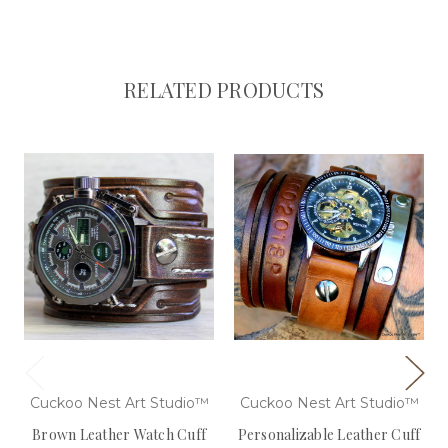
RELATED PRODUCTS
Cuckoo Nest Art Studio™
Cuckoo Nest Art Studio™
Brown Leather Watch Cuff
Personalizable Leather Cuff