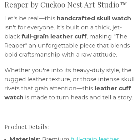
Reaper by Cuckoo Nest Art Studio™
Let's be real—this
handcrafted skull watch
isn't for everyone. It's built on a thick, jet-
black
full-grain leather cuff
, making "The
Reaper" an unforgettable piece that blends
bold craftsmanship with a raw attitude.
Whether you're into its heavy-duty style, the
rugged leather texture, or those intense skull
rivets that grab attention—this
leather cuff
watch
is made to turn heads and tell a story.
Product Details:
Materials:
Premium
full-grain leather