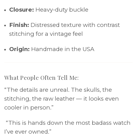
Closure:
Heavy-duty buckle
Finish:
Distressed texture with contrast
stitching for a vintage feel
Origin:
Handmade in the USA
What People Often Tell Me:
“The details are unreal. The skulls, the
stitching, the raw leather — it looks even
cooler in person.”
“This is hands down the most badass watch
I’ve ever owned.”