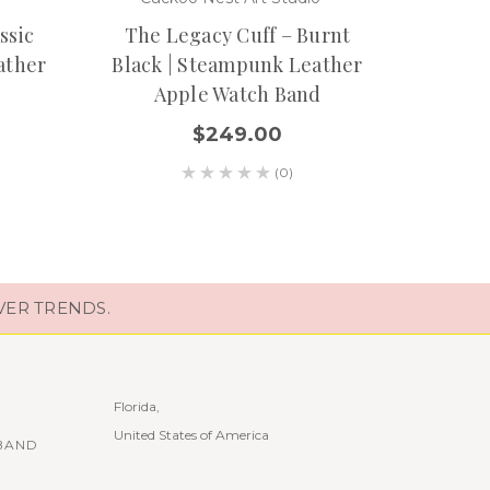
Wove
ssic
The Legacy Cuff – Burnt
ather
Black | Steampunk Leather
Apple Watch Band
$249.00
(0)
VER TRENDS.
Florida,
United States of America
BAND