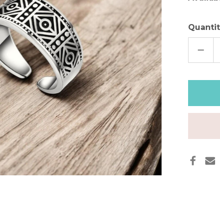
Quantit
DECR
QUAN
OF
TRIB
LEGA
SILVE
BAND