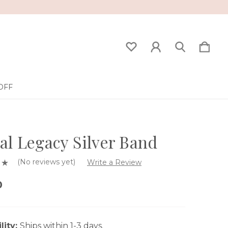
OFF
al Legacy Silver Band
(No reviews yet)
Write a Review
0
lity:
Ships within 1-3 days.