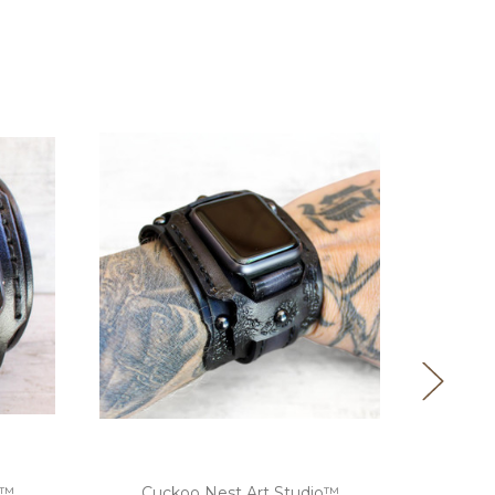
o™
Cuckoo Nest Art Studio™