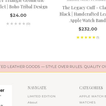
ver Triangle Geometric
let | Boho Tribal Design
The Legacy Cuff – Cla
Black | Handcrafted Le
$24.00
Apple Watch Band
(0)
$232.00
(1)
D LEATHER GOODS — STYLE OVER RULES. QUALITY O
NAVIGATE
CATEGORIES
her
✨
LIMITED EDITION
APPLE WATCH 
About
WATCHES