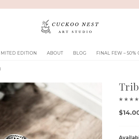
IMITED EDITION
ABOUT
BLOG
FINAL FEW – 50% 
d
Trib
$14.0
Availabi