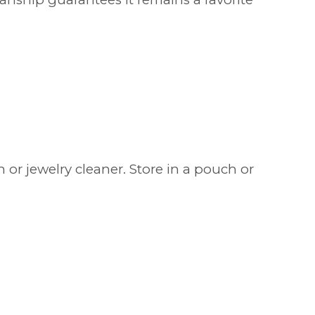
 or jewelry cleaner. Store in a pouch or