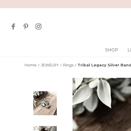
SHOP
L
Home
JEWELRY
Rings
Tribal Legacy Silver Ban