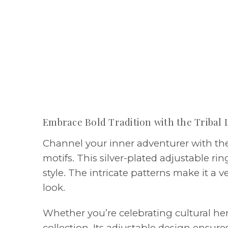
Embrace Bold Tradition with the Tribal 
Channel your inner adventurer with the 
motifs. This silver-plated adjustable ri
style. The intricate patterns make it a 
look.
Whether you’re celebrating cultural heri
collection. Its adjustable design ensure