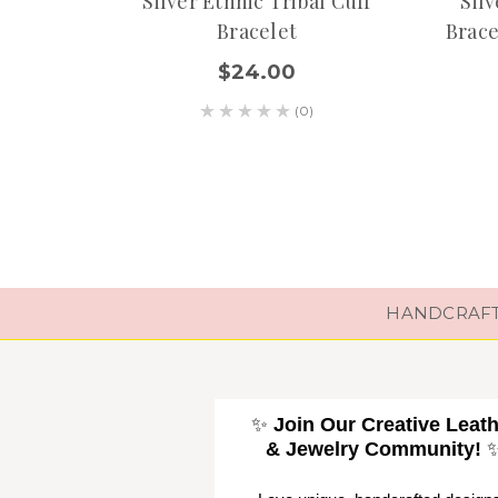
Silver Ethnic Tribal Cuff
Sil
Bracelet
Brace
$24.00
(0)
HANDCRAFTE
✨
Join Our Creative Leat
& Jewelry Community!