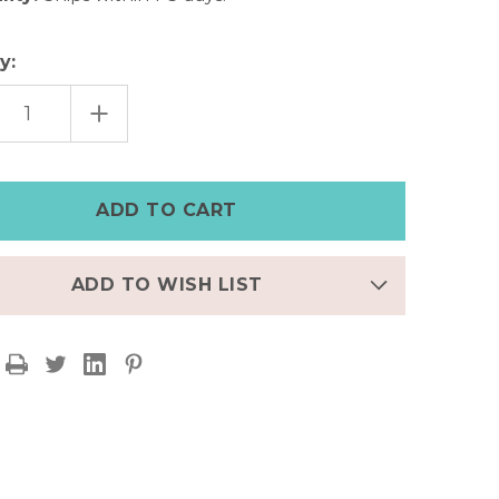
y:
EASE
INCREASE
TITY
QUANTITY
OF
AL
TRIBAL
CY
LEGACY
R
SILVER
BAND
ADD TO WISH LIST