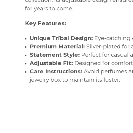
for years to come.
Key Features:
Unique Tribal Design:
Eye-catching g
Premium Material:
Silver-plated for 
Statement Style:
Perfect for casual 
Adjustable Fit:
Designed for comfort a
Care Instructions:
Avoid perfumes and
jewelry box to maintain its luster.