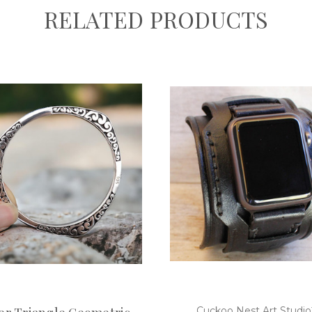
RELATED PRODUCTS
Cuckoo Nest Art Studi