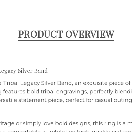
PRODUCT OVERVIEW
Legacy Silver Band
Tribal Legacy Silver Band, an exquisite piece of 
ng features bold tribal engravings, perfectly blen
versatile statement piece, perfect for casual outi
tage or simply love bold designs, this ring is a 
s a comfortable fit, while the high-quality crafts