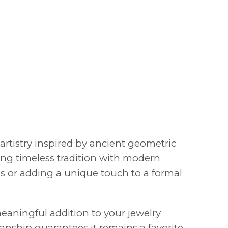
artistry inspired by ancient geometric
ding timeless tradition with modern
ngs or adding a unique touch to a formal
meaningful addition to your jewelry
manship guarantees it remains a favorite