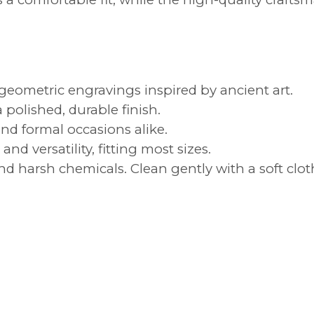
eometric engravings inspired by ancient art.
a polished, durable finish.
and formal occasions alike.
nd versatility, fitting most sizes.
 harsh chemicals. Clean gently with a soft cloth