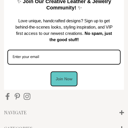
✨
Join Our Creative Leather & Jewelry
Community!
✨
Love unique, handcrafted designs? Sign up to get
behind-the-scenes looks, styling inspiration, and VIP
first access to our newest creations.
No spam, just
the good stuff!
Join Now
NAVIGATE