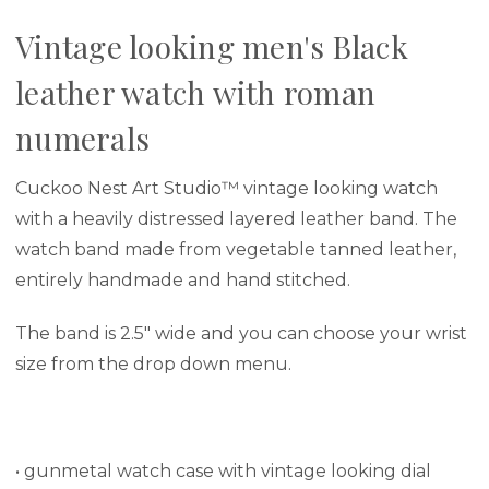
Vintage looking men's Black
leather watch with roman
numerals
Cuckoo Nest Art Studio™ vintage looking watch
with a heavily distressed layered leather band. The
watch band made from vegetable tanned leather,
entirely
handmade and hand stitched.
The band is 2.5" wide and you can choose your wrist
size from the drop down menu.
• gunmetal watch case with vintage looking dial