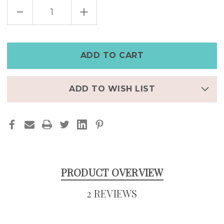
DECREASE
INCREASE
QUANTITY
QUANTITY
OF
OF
VINTAGE
VINTAGE
LOOKING
LOOKING
MEN'S
MEN'S
BLACK
BLACK
LEATHER
LEATHER
WATCH
WATCH
WITH
WITH
ROMAN
ROMAN
NUMERALS
NUMERALS
ADD TO WISH LIST
PRODUCT OVERVIEW
2 REVIEWS