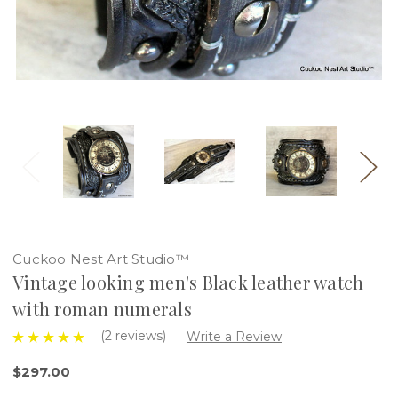
Cuckoo Nest Art Studio™
Vintage looking men's Black leather watch
with roman numerals
(2 reviews)
Write a Review
$297.00