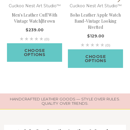
Cuckoo Nest Art Studio™
Cuckoo Nest Art Studio™
Men's Leather Cuff With
Boho Leather Apple Watch
Vintage Watch|Brown
Band-Vintage Looking
Rivetted
$239.00
$129.00
(0)
(0)
CHOOSE
OPTIONS
CHOOSE
OPTIONS
HANDCRAFTED LEATHER GOODS — STYLE OVER RULES.
QUALITY OVER TRENDS.