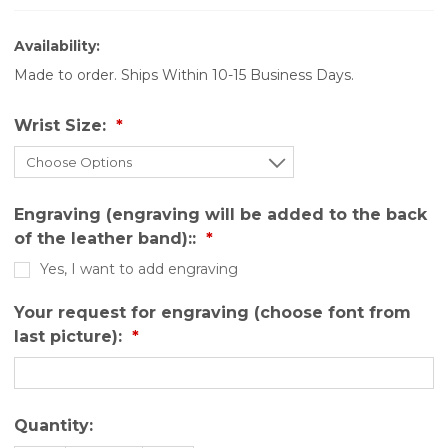
Availability:
Made to order. Ships Within 10-15 Business Days.
Wrist Size:
Engraving (engraving will be added to the back
of the leather band)::
Yes, I want to add engraving
Your request for engraving (choose font from
last picture):
Quantity: