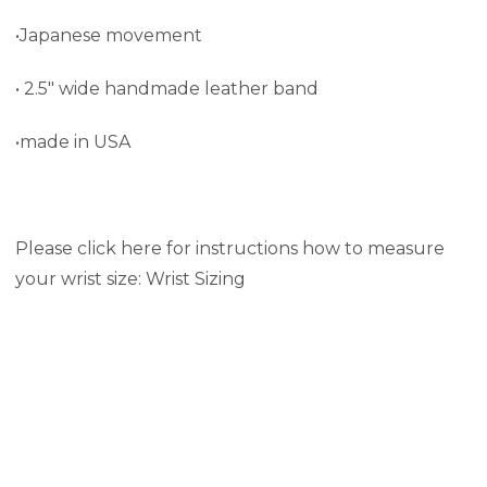
•Japanese movement
• 2.5" wide handmade leather band
•made in USA
Please click here for instructions how to measure
your wrist size:
Wrist Sizing