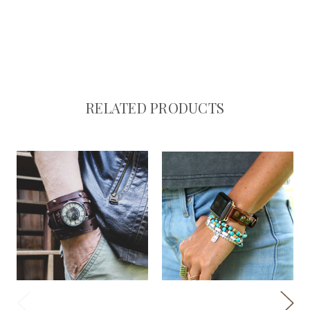
RELATED PRODUCTS