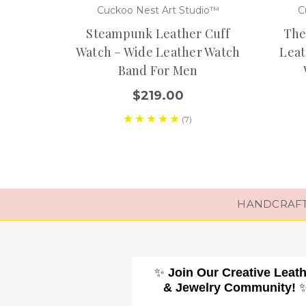
Cuckoo Nest Art Studio™
C
Steampunk Leather Cuff
The
Watch – Wide Leather Watch
Leat
Band For Men
$219.00
(7)
HANDCRAFTE
✨
Join Our Creative Leat
& Jewelry Community!