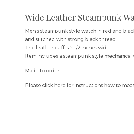
Wide Leather Steampunk Wa
Men's steampunk style watch in red and bla
and stitched with strong black thread.
The leather cuff is 2 1/2 inches wide.
Item includes a steampunk style mechanical 
Made to order.
Please click here for instructions how to meas