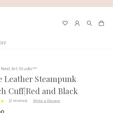
OFF
Nest Art Studio™
e Leather Steampunk
h Cuff|Red and Black
(2 reviews)
Write a Review
00