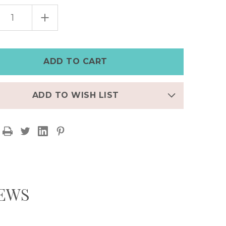
EASE
INCREASE
TITY
QUANTITY
OF
WIDE
HER
LEATHER
MPUNK
STEAMPUNK
CH
WATCH
|RED
CUFF|RED
AND
K
BLACK
ADD TO WISH LIST
IEWS