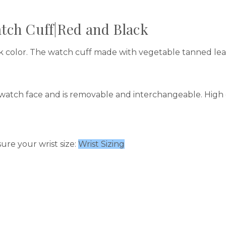
tch Cuff|Red and Black
ck color. The watch cuff made with vegetable tanned l
watch face and is removable and interchangeable. High q
ure your wrist size:
Wrist Sizing