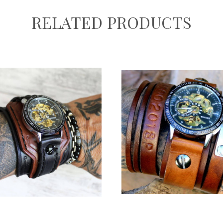
RELATED PRODUCTS