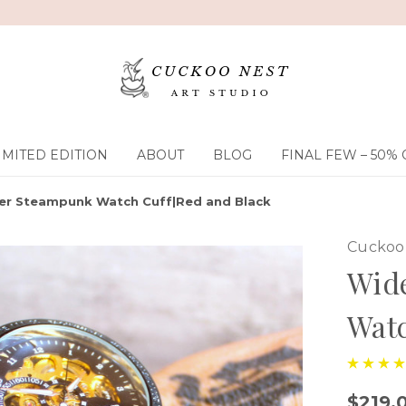
IMITED EDITION
ABOUT
BLOG
FINAL FEW – 50% 
er Steampunk Watch Cuff|Red and Black
Cuckoo 
Wid
Watc
$219.