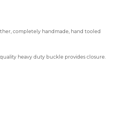
eather, completely handmade, hand tooled
uality heavy duty buckle provides closure.