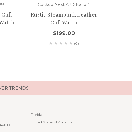
o™
Cuckoo Nest Art Studio™
Cuc
 Cuff
Rustic Steampunk Leather
Steam
 Watch
Cuff Watch
$199.00
(0)
VER TRENDS.
Florida,
United States of America
BAND