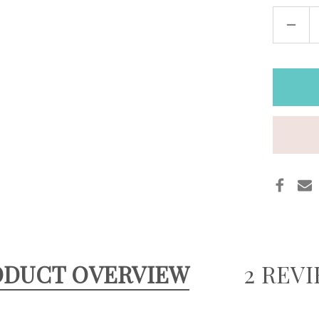
DECR
QUAN
OF
WIDE
LEAT
STEA
WAT
CUFF
AND
BLAC
ODUCT OVERVIEW
2 REV