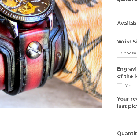
Availabi
Wrist S
Engravi
of the 
Yes, 
Your re
last pic
Quantit