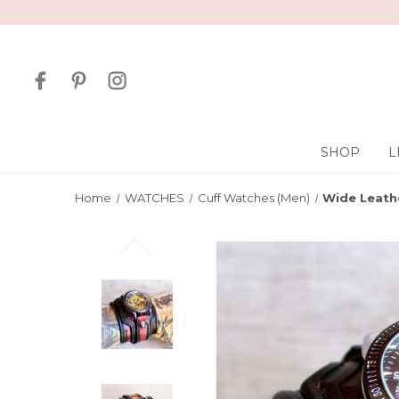
SHOP
L
Home
WATCHES
Cuff Watches (Men)
Wide Leath