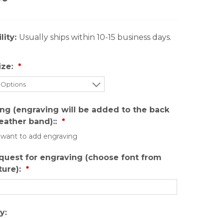
lity:
Usually ships within 10-15 business days.
ize:
ng (engraving will be added to the back
leather band)::
I want to add engraving
quest for engraving (choose font from
ture):
y: