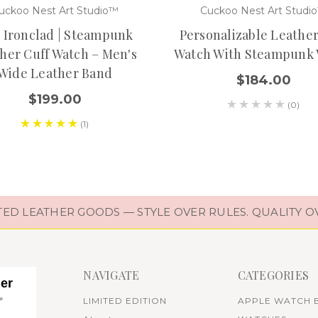
uckoo Nest Art Studio™
Cuckoo Nest Art Studi
 Ironclad | Steampunk
Personalizable Leather
her Cuff Watch – Men's
Watch With Steampunk
Wide Leather Band
$184.00
$199.00
(0)
(1)
D LEATHER GOODS — STYLE OVER RULES. QUALITY O
NAVIGATE
CATEGORIES
her
✨
LIMITED EDITION
APPLE WATCH 