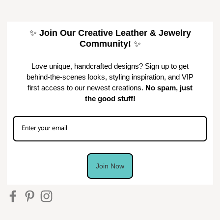
✨
Join Our Creative Leather & Jewelry
Community!
✨
Love unique, handcrafted designs? Sign up to get
behind-the-scenes looks, styling inspiration, and VIP
first access to our newest creations.
No spam, just
the good stuff!
Join Now