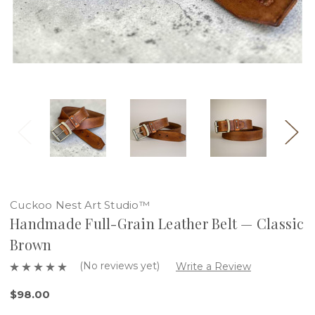
Cuckoo Nest Art Studio™
Handmade Full-Grain Leather Belt — Classic
Brown
(No reviews yet)
Write a Review
$98.00