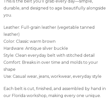
This is the belt you’ll grab every day—simple,
durable, and designed to age beautifully alongside
you.
Leather: Full-grain leather (vegetable tanned
leather)
Color: Classic warm brown
Hardware: Antique silver buckle
Style: Clean everyday belt with stitched detail
Comfort: Breaks in over time and molds to your
shape
Use: Casual wear, jeans, workwear, everyday style
Each belt is cut, finished, and assembled by hand in
our Florida workshop, making every one unique.