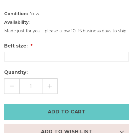
Condition:
New
Availability:
Made just for you – please allow 10–15 business days to ship.
Belt size:
Quantity:
DECREASE
INCREASE
QUANTITY
QUANTITY
OF
OF
HANDMADE
HANDMADE
FULL-
FULL-
GRAIN
GRAIN
LEATHER
LEATHER
BELT
BELT
—
—
CLASSIC
CLASSIC
BROWN
BROWN
ADD TO WISH LIST