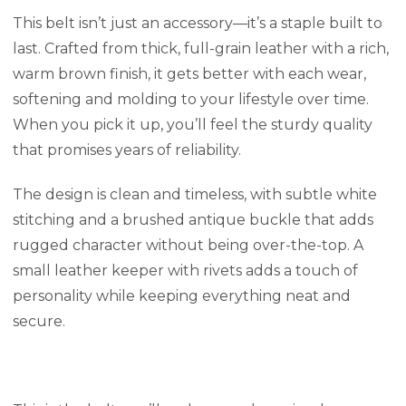
This belt isn’t just an accessory—it’s a staple built to
last. Crafted from thick, full-grain leather with a rich,
warm brown finish, it gets better with each wear,
softening and molding to your lifestyle over time.
When you pick it up, you’ll feel the sturdy quality
that promises years of reliability.
The design is clean and timeless, with subtle white
stitching and a brushed antique buckle that adds
rugged character without being over-the-top. A
small leather keeper with rivets adds a touch of
personality while keeping everything neat and
secure.