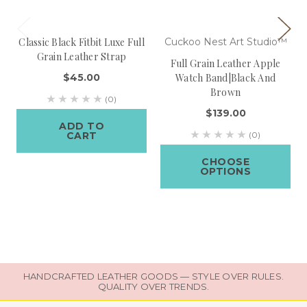
Classic Black Fitbit Luxe Full
Cuckoo Nest Art Studio™
Grain Leather Strap
Full Grain Leather Apple
$45.00
Watch Band|Black And
Brown
(0)
$139.00
ADD TO
CART
(0)
CHOOSE
OPTIONS
HANDCRAFTED LEATHER GOODS — STYLE OVER RULES.
QUALITY OVER TRENDS.