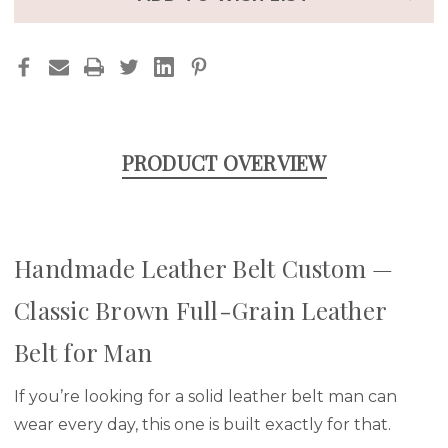
PRODUCT OVERVIEW
Handmade Leather Belt Custom —
Classic Brown Full-Grain Leather
Belt for Man
If you’re looking for a solid leather belt man can
wear every day, this one is built exactly for that.