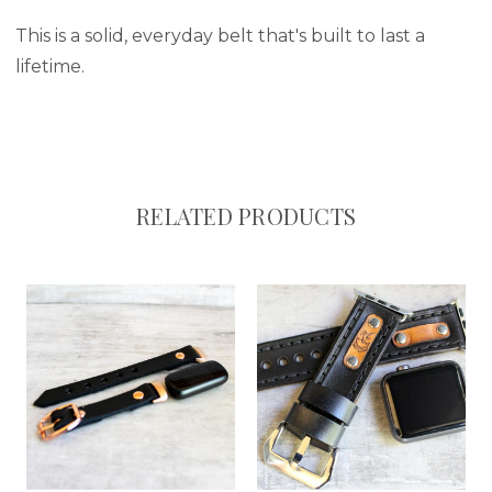
This is a solid, everyday belt that's built to last a
lifetime.
RELATED PRODUCTS